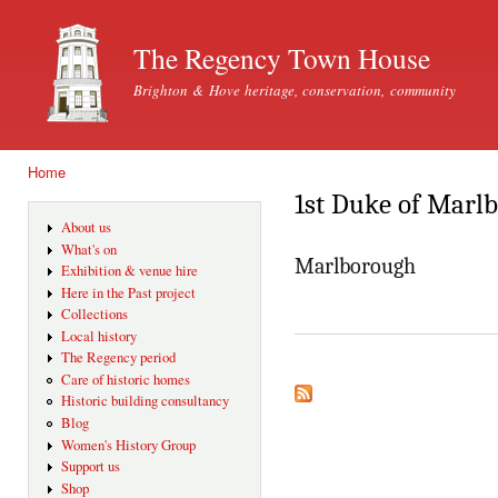
Ski
mai
The Regency Town House
con
Brighton & Hove heritage, conservation, community
Home
You are here
1st Duke of Marl
About us
What's on
Marlborough
Exhibition & venue hire
Here in the Past project
Collections
Local history
The Regency period
Care of historic homes
Historic building consultancy
Blog
Women's History Group
Support us
Shop