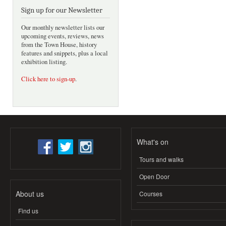
Sign up for our Newsletter
Our monthly newsletter lists our
upcoming events, reviews, news
from the Town House, history
features and snippets, plus a local
exhibition listing.
Click here to sign-up
.
What's on
Tours and walks
Open Door
About us
Courses
Find us