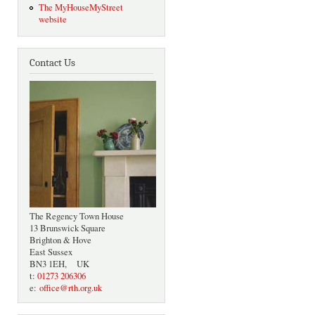
The MyHouseMyStreet
website
Contact Us
The Regency Town House
13 Brunswick Square
Brighton & Hove
East Sussex
BN3 1EH, UK
t:
01273 206306
e:
office@rth.org.uk