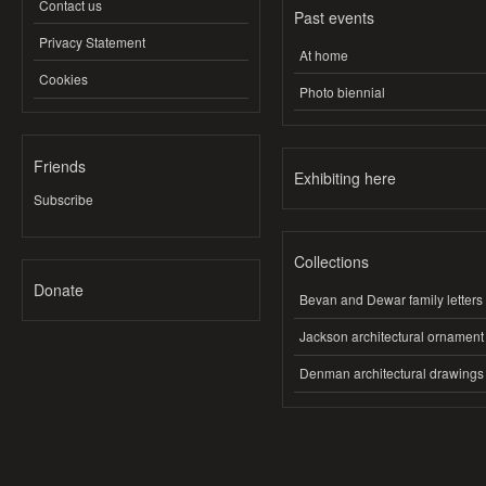
Contact us
Past events
Privacy Statement
At home
Cookies
Photo biennial
Friends
Exhibiting here
Subscribe
Collections
Donate
Bevan and Dewar family letters
Jackson architectural ornament
Denman architectural drawings