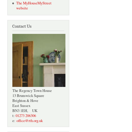
The MyHouseMyStreet
website
Contact Us
The Regency Town House
13 Brunswick Square
Brighton & Hove
East Sussex
BN3 1EH, UK
t:
01273 206306
e:
office@rth.org.uk