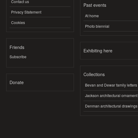
Contact us
Past events
Privacy Statement
At home
Cookies
Photo biennial
Friends
Exhibiting here
Subscribe
Collections
Donate
Bevan and Dewar family letters
Jackson architectural ornament
Denman architectural drawings