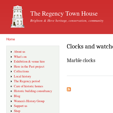
Ski
mai
The Regency Town House
con
Brighton & Hove heritage, conservation, community
Home
You are here
Clocks and watche
About us
What's on
Marble clocks
Exhibition & venue hire
Here in the Past project
Collections
Local history
The Regency period
Care of historic homes
Historic building consultancy
Blog
Women's History Group
Support us
Shop