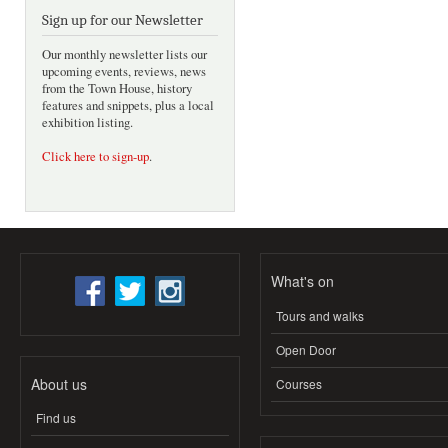
Sign up for our Newsletter
Our monthly newsletter lists our
upcoming events, reviews, news
from the Town House, history
features and snippets, plus a local
exhibition listing.
Click here to sign-up
.
What's on
Tours and walks
Open Door
About us
Courses
Find us