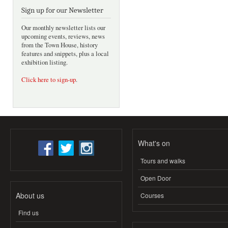
Sign up for our Newsletter
Our monthly newsletter lists our
upcoming events, reviews, news
from the Town House, history
features and snippets, plus a local
exhibition listing.
Click here to sign-up
.
What's on
Tours and walks
Open Door
About us
Courses
Find us