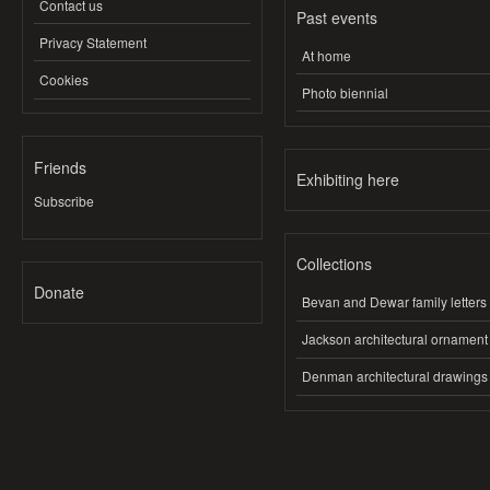
Contact us
Past events
Privacy Statement
At home
Cookies
Photo biennial
Friends
Exhibiting here
Subscribe
Collections
Donate
Bevan and Dewar family letters
Jackson architectural ornament
Denman architectural drawings