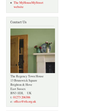
The MyHouseMyStreet
website
Contact Us
The Regency Town House
13 Brunswick Square
Brighton & Hove
East Sussex
BN3 1EH, UK
t:
01273 206306
e:
office@rth.org.uk