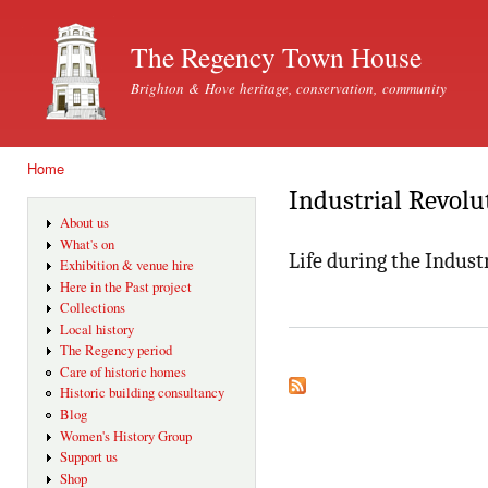
Ski
mai
The Regency Town House
con
Brighton & Hove heritage, conservation, community
Home
You are here
Industrial Revolu
About us
What's on
Life during the Indust
Exhibition & venue hire
Here in the Past project
Collections
Local history
The Regency period
Care of historic homes
Historic building consultancy
Blog
Women's History Group
Support us
Shop