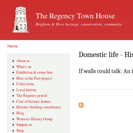
Ski
mai
The Regency Town House
con
Brighton & Hove heritage, conservation, community
Home
You are here
Domestic life - Hi
About us
What's on
If walls could talk: A
Exhibition & venue hire
Here in the Past project
Collections
Local history
The Regency period
Care of historic homes
Historic building consultancy
Blog
Women's History Group
Support us
Shop