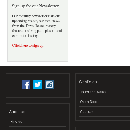
Sign up for our Newsletter
Our monthly newsletter lists our
upcoming events, reviews, news
from the Town House, history
features and snippets, plus a local
exhibition listing.
Click here to sign-up
.
What's on
Tours and walks
Open Door
About us
Courses
Find us