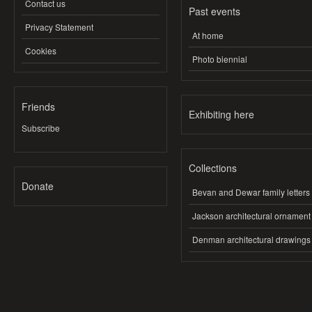
Contact us
Past events
Privacy Statement
At home
Cookies
Photo biennial
Friends
Exhibiting here
Subscribe
Collections
Donate
Bevan and Dewar family letters
Jackson architectural ornament
Denman architectural drawings