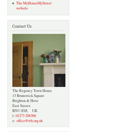
The MyHouseMyStreet
website
Contact Us
The Regency Town House
13 Brunswick Square
Brighton & Hove
East Sussex
BN3 1EH, UK
t:
01273 206306
e:
office@rth.org.uk