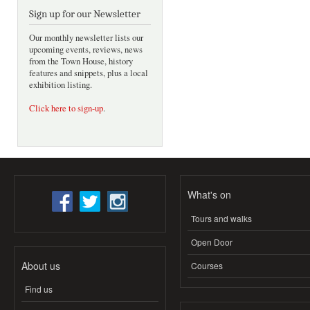
Sign up for our Newsletter
Our monthly newsletter lists our
upcoming events, reviews, news
from the Town House, history
features and snippets, plus a local
exhibition listing.
Click here to sign-up
.
What's on
Tours and walks
Open Door
About us
Courses
Find us