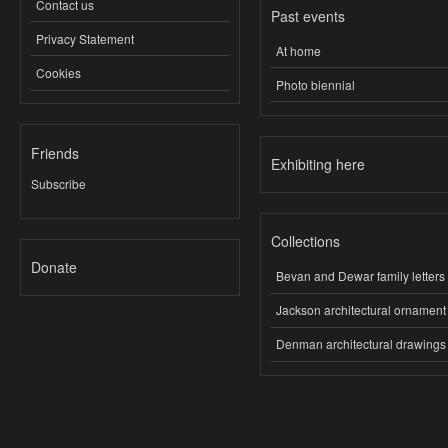
Contact us
Past events
Privacy Statement
At home
Cookies
Photo biennial
Friends
Exhibiting here
Subscribe
Collections
Donate
Bevan and Dewar family letters
Jackson architectural ornament
Denman architectural drawings