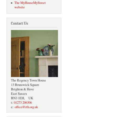
The MyHouseMyStreet
website
Contact Us
The Regency Town House
13 Brunswick Square
Brighton & Hove
East Sussex
BN3 1EH, UK
t:
01273 206306
e:
office@rth.org.uk