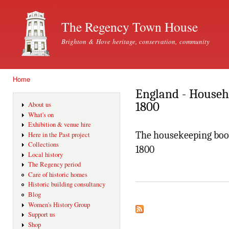
Ski
mai
The Regency Town House
con
Brighton & Hove heritage, conservation, community
Home
You are here
England - House
1800
About us
What's on
Exhibition & venue hire
The housekeeping boo
Here in the Past project
Collections
1800
Local history
The Regency period
Care of historic homes
Historic building consultancy
Blog
Women's History Group
Support us
Shop