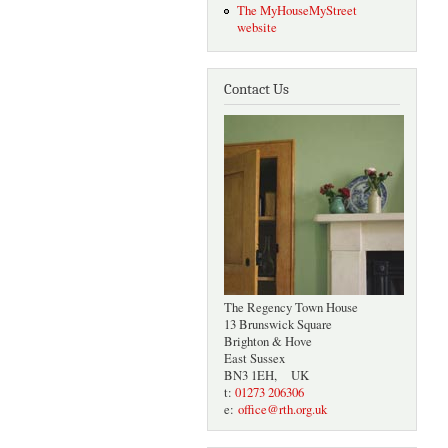
The MyHouseMyStreet
website
Contact Us
The Regency Town House
13 Brunswick Square
Brighton & Hove
East Sussex
BN3 1EH, UK
t:
01273 206306
e:
office@rth.org.uk