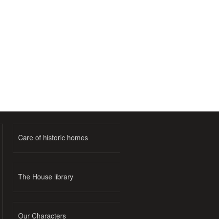
Care of historic homes
The House library
Our Characters