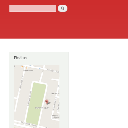
Search
Search form
Find us
about Holiday
in
Brightelmston:
a Regency
adventure