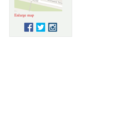
Enlarge map