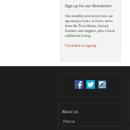
Sign up for our Newsletter
Our monthly newsletter lists our
upcoming events, reviews, news
from the Town House, history
features and snippets, plus a local
exhibition listing.
Click here to sign-up
.
About us
Find us