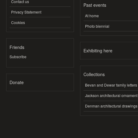
Contact us
Past events
Privacy Statement
At home
Cookies
Photo biennial
Friends
Exhibiting here
Subscribe
Collections
Donate
Bevan and Dewar family letters
Jackson architectural ornament
Denman architectural drawings