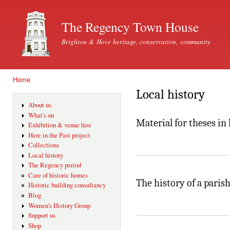
Ski
mai
The Regency Town House
con
Brighton & Hove heritage, conservation, community
Home
You are here
Local history
About us
What's on
Material for theses in 
Exhibition & venue hire
Here in the Past project
Collections
Local history
The Regency period
Care of historic homes
The history of a parish
Historic building consultancy
Blog
Women's History Group
Support us
Shop