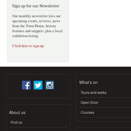
Sign up for our Newsletter
Our monthly newsletter lists our
upcoming events, reviews, news
from the Town House, history
features and snippets, plus a local
exhibition listing.
Click here to sign-up
.
What's on
Tours and walks
Open Door
About us
Courses
Find us