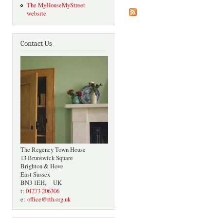
The MyHouseMyStreet
website
Contact Us
The Regency Town House
13 Brunswick Square
Brighton & Hove
East Sussex
BN3 1EH, UK
t:
01273 206306
e:
office@rth.org.uk