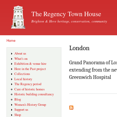
Ski
mai
The Regency Town House
con
Brighton & Hove heritage, conservation, community
Home
You are here
London
About us
What's on
Grand Panorama of Lo
Exhibition & venue hire
Here in the Past project
extending from the ne
Collections
Greenwich Hospital
Local history
The Regency period
Care of historic homes
Historic building consultancy
Blog
Women's History Group
Support us
Shop