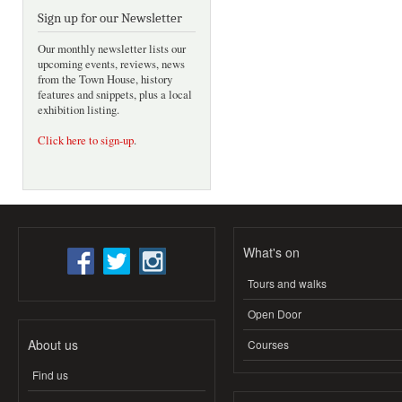
Sign up for our Newsletter
Our monthly newsletter lists our
upcoming events, reviews, news
from the Town House, history
features and snippets, plus a local
exhibition listing.
Click here to sign-up
.
What's on
Tours and walks
Open Door
About us
Courses
Find us