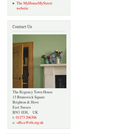
The MyHouseMyStreet
website
Contact Us
The Regency Town House
13 Brunswick Square
Brighton & Hove
East Sussex
BN3 1EH, UK
t:
01273 206306
e:
office@rth.org.uk