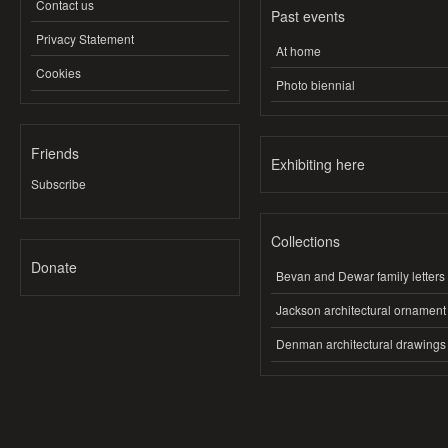
Contact us
Past events
Privacy Statement
At home
Cookies
Photo biennial
Friends
Exhibiting here
Subscribe
Collections
Donate
Bevan and Dewar family letters
Jackson architectural ornament
Denman architectural drawings