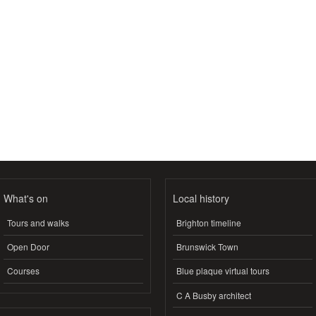
What's on
Local history
Tours and walks
Brighton timeline
Open Door
Brunswick Town
Courses
Blue plaque virtual tours
C A Busby architect