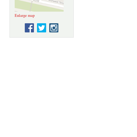
Enlarge map