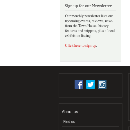
Sign up for our Newsletter
Our monthly newsletter lists our
upcoming events, reviews, news
from the Town House, history
features and snippets, plus a local
exhibition listing.
Click here to sign-up
.
About us
Find us