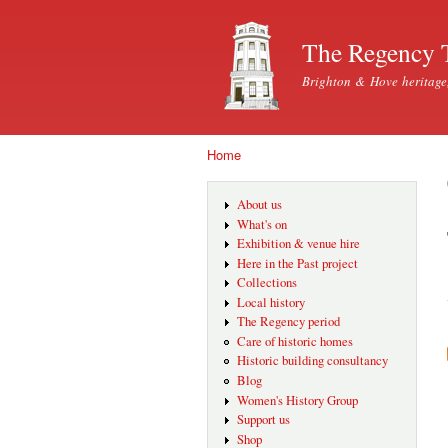
The Regency 
Brighton & Hove heritage
Home
You are here
About us
What's on
Exhibition & venue hire
Here in the Past project
Collections
Local history
The Regency period
Care of historic homes
Historic building consultancy
Blog
Women's History Group
Support us
Shop