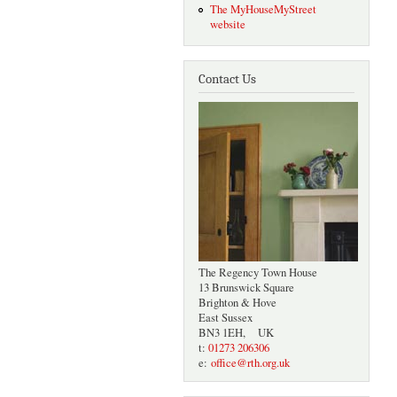
The MyHouseMyStreet
website
Contact Us
The Regency Town House
13 Brunswick Square
Brighton & Hove
East Sussex
BN3 1EH, UK
t:
01273 206306
e:
office@rth.org.uk