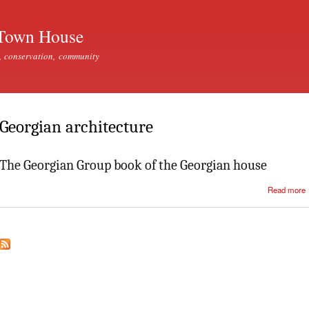
Skip to
main
Town House
content
, conservation, community
Georgian architecture
The Georgian Group book of the Georgian house
Read more