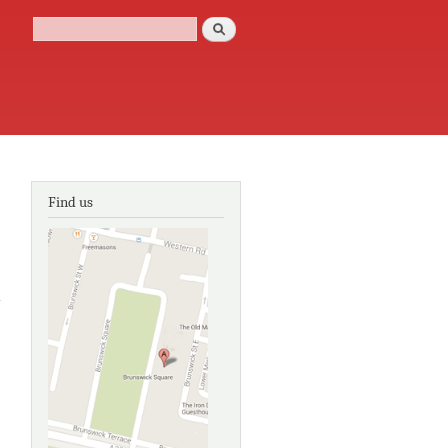
Search
Search form
Find us
about
The
Georgian
Group
book of
the
Georgian
house