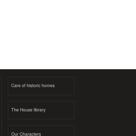
Care of historic homes
The House library
Our Characters