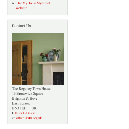
The MyHouseMyStreet
website
Contact Us
The Regency Town House
13 Brunswick Square
Brighton & Hove
East Sussex
BN3 1EH, UK
t:
01273 206306
e:
office@rth.org.uk