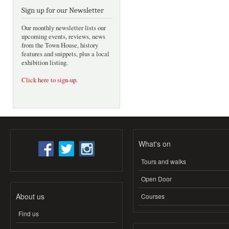
Sign up for our Newsletter
Our monthly newsletter lists our
upcoming events, reviews, news
from the Town House, history
features and snippets, plus a local
exhibition listing.
Click here to sign-up
.
What's on
Tours and walks
Open Door
About us
Courses
Find us