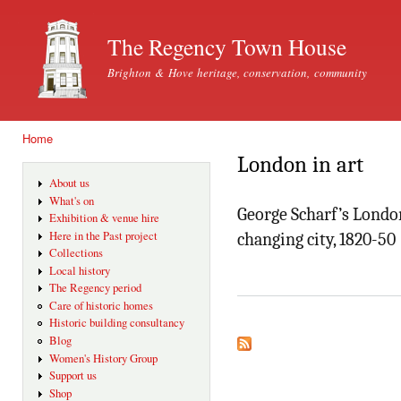
Ski
mai
The Regency Town House
con
Brighton & Hove heritage, conservation, community
Home
You are here
London in art
About us
What's on
George Scharf’s London
Exhibition & venue hire
Here in the Past project
changing city, 1820-50
Collections
Local history
The Regency period
Care of historic homes
Historic building consultancy
Blog
Women's History Group
Support us
Shop