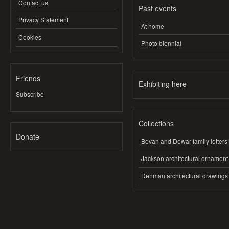
Contact us
Past events
Privacy Statement
At home
Cookies
Photo biennial
Friends
Exhibiting here
Subscribe
Collections
Donate
Bevan and Dewar family letters
Jackson architectural ornament
Denman architectural drawings