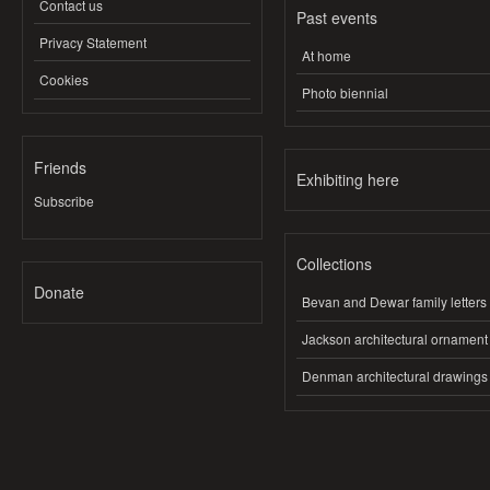
Contact us
Past events
Privacy Statement
At home
Cookies
Photo biennial
Friends
Exhibiting here
Subscribe
Collections
Donate
Bevan and Dewar family letters
Jackson architectural ornament
Denman architectural drawings