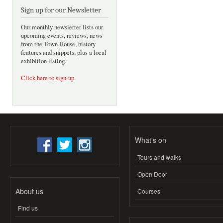
Sign up for our Newsletter
Our monthly newsletter lists our
upcoming events, reviews, news
from the Town House, history
features and snippets, plus a local
exhibition listing.
Click here to sign-up
.
What's on
Tours and walks
Open Door
About us
Courses
Find us