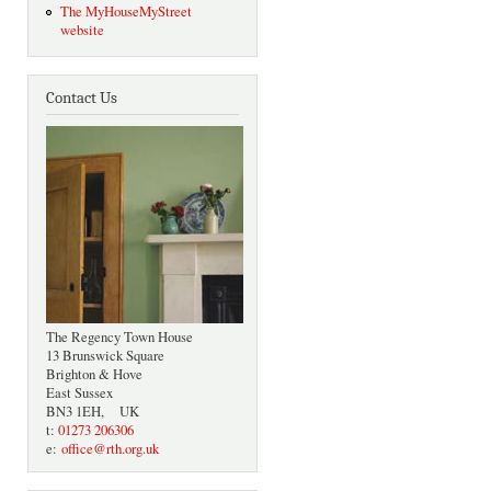
The MyHouseMyStreet
website
Contact Us
The Regency Town House
13 Brunswick Square
Brighton & Hove
East Sussex
BN3 1EH, UK
t:
01273 206306
e:
office@rth.org.uk