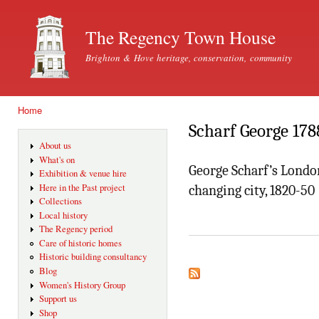
Ski
mai
The Regency Town House
con
Brighton & Hove heritage, conservation, community
Home
You are here
Scharf George 178
About us
What's on
George Scharf’s London
Exhibition & venue hire
Here in the Past project
changing city, 1820-50
Collections
Local history
The Regency period
Care of historic homes
Historic building consultancy
Blog
Women's History Group
Support us
Shop