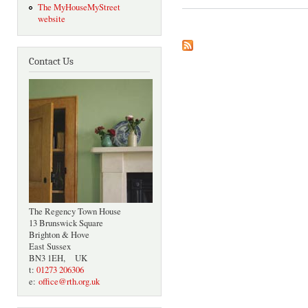
The MyHouseMyStreet
website
Contact Us
The Regency Town House
13 Brunswick Square
Brighton & Hove
East Sussex
BN3 1EH, UK
t:
01273 206306
e:
office@rth.org.uk