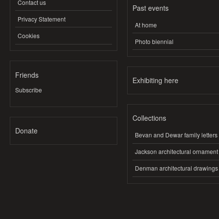
Contact us
Past events
Privacy Statement
At home
Cookies
Photo biennial
Friends
Exhibiting here
Subscribe
Collections
Donate
Bevan and Dewar family letters
Jackson architectural ornament
Denman architectural drawings