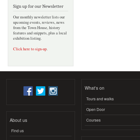
Sign up for our Newsletter
Our monthly newsletter lists our
upcoming events, reviews, news
from the Town House, history
features and snippets, plus a local
exhibition listing.
Click here to sign-up
.
What's on
Tours and walks
Open Door
About us
Courses
Find us