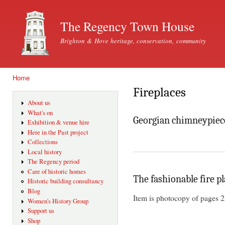
Ski
mai
The Regency Town House
con
Brighton & Hove heritage, conservation, community
Home
You are here
Fireplaces
About us
What's on
Georgian chimneypiec
Exhibition & venue hire
Here in the Past project
Collections
Local history
The Regency period
Care of historic homes
The fashionable fire p
Historic building consultancy
Blog
Item is photocopy of pages 2
Women's History Group
Support us
Shop