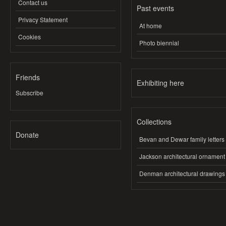
Contact us
Past events
Privacy Statement
At home
Cookies
Photo biennial
Friends
Exhibiting here
Subscribe
Collections
Donate
Bevan and Dewar family letters
Jackson architectural ornament
Denman architectural drawings