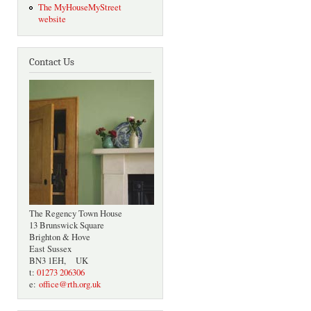
The MyHouseMyStreet
website
Contact Us
The Regency Town House
13 Brunswick Square
Brighton & Hove
East Sussex
BN3 1EH, UK
t:
01273 206306
e:
office@rth.org.uk