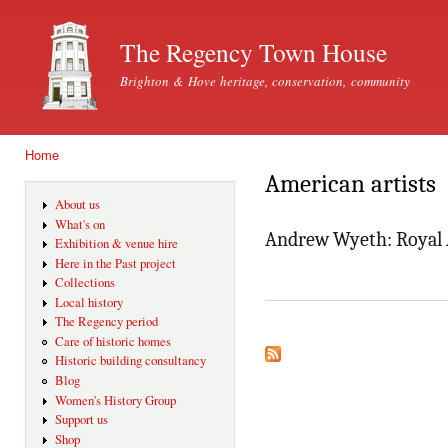
Ski
mai
The Regency Town House
con
Brighton & Hove heritage, conservation, community
Home
You are here
American artists
About us
What's on
Andrew Wyeth: Royal 
Exhibition & venue hire
Here in the Past project
Collections
Local history
The Regency period
Care of historic homes
Historic building consultancy
Blog
Women's History Group
Support us
Shop