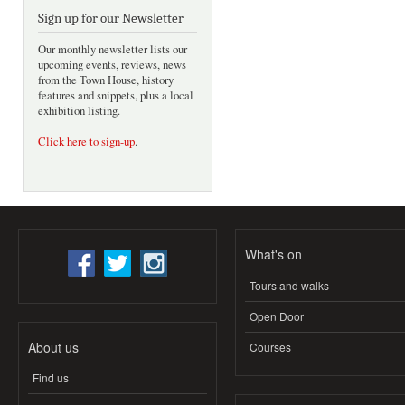
Sign up for our Newsletter
Our monthly newsletter lists our
upcoming events, reviews, news
from the Town House, history
features and snippets, plus a local
exhibition listing.
Click here to sign-up
.
What's on
Tours and walks
Open Door
About us
Courses
Find us