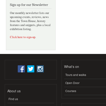
Sign up for our Newsletter
Our monthly newsletter lists our
upcoming events, reviews, news
from the Town House, history
features and snippets, plus a local
exhibition listing.
Click here to sign-up
.
What's on
Tours and walks
Open Door
About us
Courses
Find us