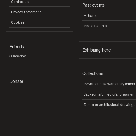
Contact us
Past events
Privacy Statement
At home
Cookies
Photo biennial
Friends
Exhibiting here
Subscribe
Collections
Donate
Bevan and Dewar family letters
Jackson architectural ornament
Denman architectural drawings