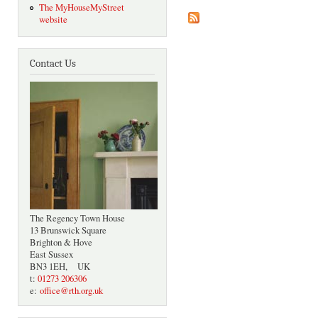
The MyHouseMyStreet
website
Contact Us
The Regency Town House
13 Brunswick Square
Brighton & Hove
East Sussex
BN3 1EH, UK
t:
01273 206306
e:
office@rth.org.uk