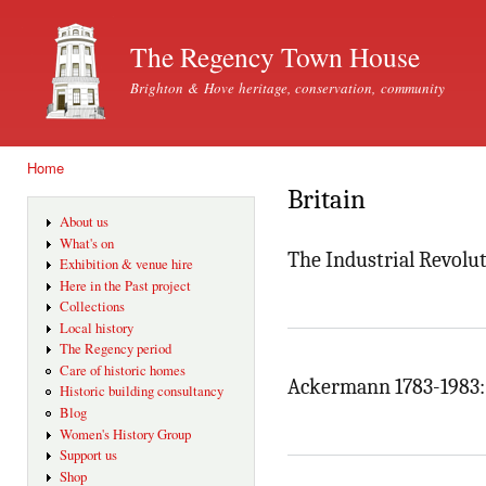
Ski
mai
The Regency Town House
con
Brighton & Hove heritage, conservation, community
Home
You are here
Britain
About us
What's on
The Industrial Revolut
Exhibition & venue hire
Here in the Past project
Collections
Local history
The Regency period
Care of historic homes
Ackermann 1783-1983: 
Historic building consultancy
Blog
Women's History Group
Support us
Shop