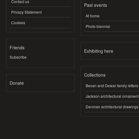
Contact us
Past events
Privacy Statement
At home
Cookies
Photo biennial
Friends
Exhibiting here
Subscribe
Collections
Donate
Bevan and Dewar family letters
Jackson architectural ornament
Denman architectural drawings