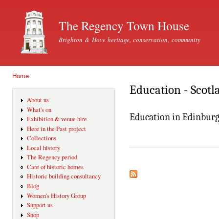
Ski
mai
The Regency Town House
con
Brighton & Hove heritage, conservation, community
Home
You are here
Education - Scotl
About us
What's on
Education in Edinburg
Exhibition & venue hire
Here in the Past project
Collections
Local history
The Regency period
Care of historic homes
Historic building consultancy
Blog
Women's History Group
Support us
Shop