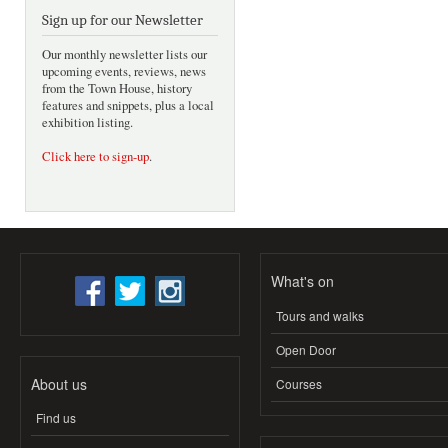
Sign up for our Newsletter
Our monthly newsletter lists our
upcoming events, reviews, news
from the Town House, history
features and snippets, plus a local
exhibition listing.
Click here to sign-up
.
What's on
Tours and walks
Open Door
About us
Courses
Find us