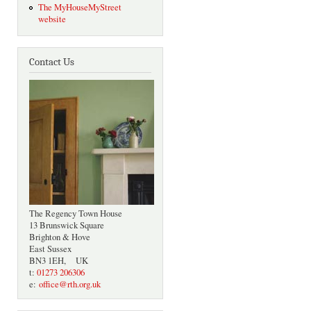
The MyHouseMyStreet
website
Contact Us
The Regency Town House
13 Brunswick Square
Brighton & Hove
East Sussex
BN3 1EH, UK
t:
01273 206306
e:
office@rth.org.uk