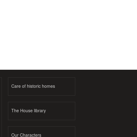
Care of historic homes
The House library
Our Characters