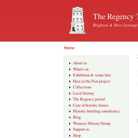
The Regency 
Brighton & Hove heritage
Home
You are here
About us
What's on
Exhibition & venue hire
Here in the Past project
Collections
Local history
The Regency period
Care of historic homes
Historic building consultancy
Blog
Women's History Group
Support us
Shop