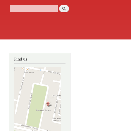
Search
Search form
Find us
about
Eastern
Sussex
settlement
ertificates
1670-1832