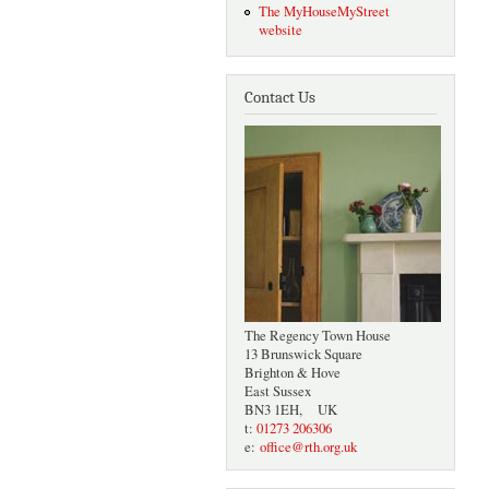
The MyHouseMyStreet
website
Contact Us
The Regency Town House
13 Brunswick Square
Brighton & Hove
East Sussex
BN3 1EH, UK
t:
01273 206306
e:
office@rth.org.uk