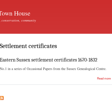
Skip to
main
Town House
content
, conservation, community
Settlement certificates
Eastern Sussex settlement certificates 1670-1832
No.1 in a series of Occasional Papers from the Sussex Genealogical Centre.
Read more
c