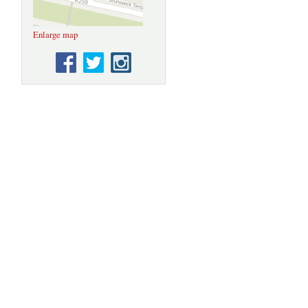
Enlarge map