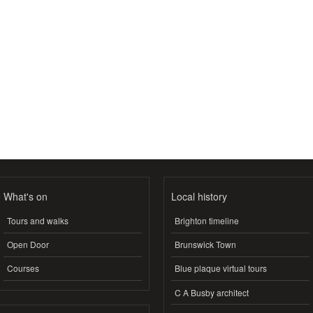
What's on
Local history
Tours and walks
Brighton timeline
Open Door
Brunswick Town
Courses
Blue plaque virtual tours
C A Busby architect