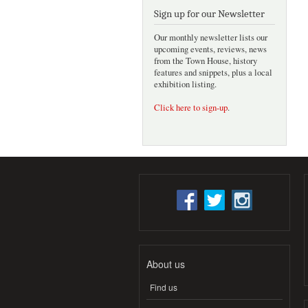
Sign up for our Newsletter
Our monthly newsletter lists our
upcoming events, reviews, news
from the Town House, history
features and snippets, plus a local
exhibition listing.
Click here to sign-up
.
About us
Find us