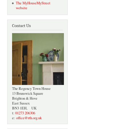
The MyHouseMyStreet
website
Contact Us
The Regency Town House
13 Brunswick Square
Brighton & Hove
East Sussex
BN3 1EH, UK
t:
01273 206306
e:
office@rth.org.uk