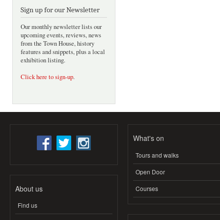
Sign up for our Newsletter
Our monthly newsletter lists our
upcoming events, reviews, news
from the Town House, history
features and snippets, plus a local
exhibition listing.
Click here to sign-up
.
What's on
Tours and walks
Open Door
About us
Courses
Find us