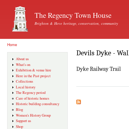
Ski
mai
The Regency Town House
con
Brighton & Hove heritage, conservation, community
Home
You are here
Devils Dyke - Wal
About us
What's on
Dyke Railway Trail
Exhibition & venue hire
Here in the Past project
Collections
Local history
The Regency period
Care of historic homes
Historic building consultancy
Blog
Women's History Group
Support us
Shop