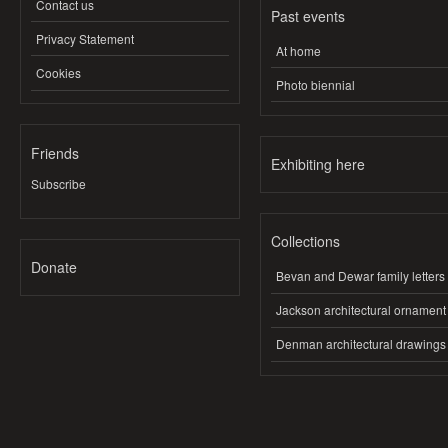
Contact us
Past events
Privacy Statement
At home
Cookies
Photo biennial
Friends
Exhibiting here
Subscribe
Collections
Donate
Bevan and Dewar family letters
Jackson architectural ornament
Denman architectural drawings