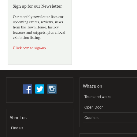
Sign up for our Newsletter
Our monthly newsletter lists our
upcoming events, reviews, news
from the Town House, history
features and snippets, plus a local
exhibition listing.
Click here to sign-up
.
What's on
Tours and walks
Open Door
About us
Courses
Find us