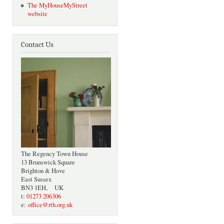
The MyHouseMyStreet
website
Contact Us
The Regency Town House
13 Brunswick Square
Brighton & Hove
East Sussex
BN3 1EH, UK
t:
01273 206306
e:
office@rth.org.uk