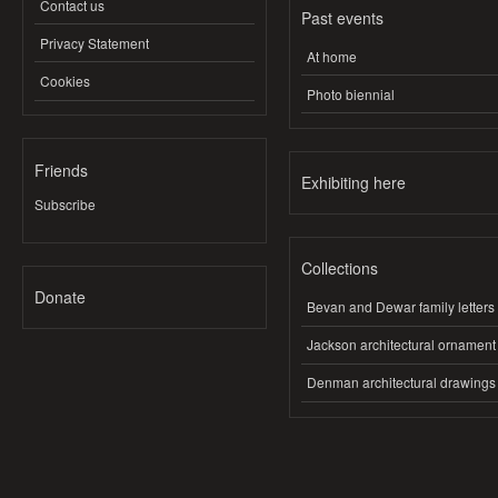
Contact us
Past events
Privacy Statement
At home
Cookies
Photo biennial
Friends
Exhibiting here
Subscribe
Collections
Donate
Bevan and Dewar family letters
Jackson architectural ornament
Denman architectural drawings