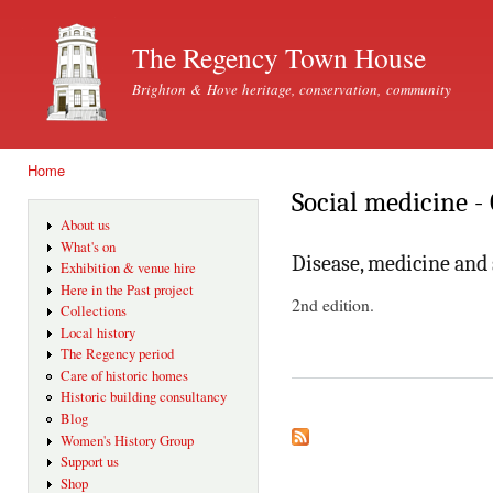
Ski
mai
The Regency Town House
con
Brighton & Hove heritage, conservation, community
Home
You are here
Social medicine - 
About us
What's on
Disease, medicine and 
Exhibition & venue hire
Here in the Past project
2nd edition.
Collections
Local history
The Regency period
Care of historic homes
Historic building consultancy
Blog
Women's History Group
Support us
Shop