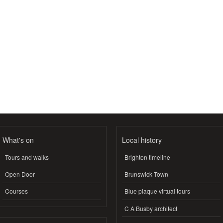
What's on
Local history
Tours and walks
Brighton timeline
Open Door
Brunswick Town
Courses
Blue plaque virtual tours
C A Busby architect