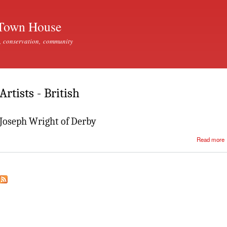
Skip to
main
Town House
content
, conservation, community
Artists - British
Joseph Wright of Derby
Read more