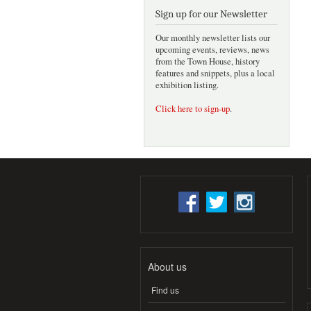
Sign up for our Newsletter
Our monthly newsletter lists our
upcoming events, reviews, news
from the Town House, history
features and snippets, plus a local
exhibition listing.
Click here to sign-up
.
About us
Find us