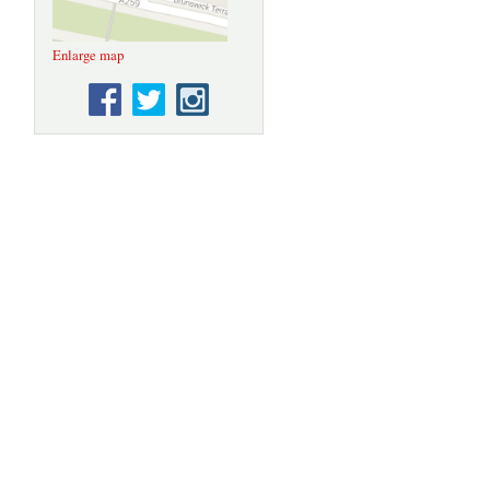
Enlarge map