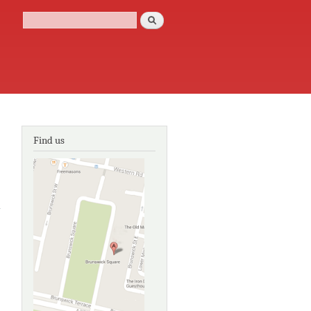
Search
Search form
Find us
about
Joseph
Wright
of
Derby