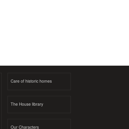
Care of historic homes
The House library
Our Characters