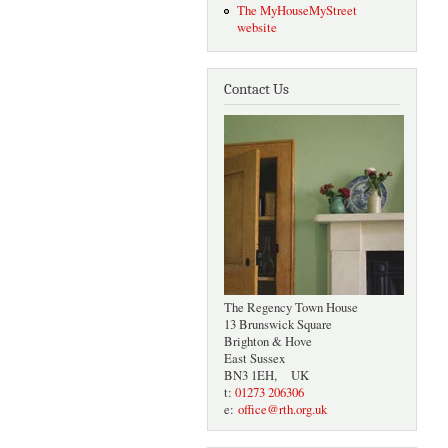
The MyHouseMyStreet
website
Contact Us
The Regency Town House
13 Brunswick Square
Brighton & Hove
East Sussex
BN3 1EH, UK
t:
01273 206306
e:
office@rth.org.uk