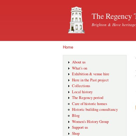
The Regency 
Brighton & Hove heritage
Home
You are here
About us
What's on
Exhibition & venue hire
Here in the Past project
Collections
Local history
The Regency period
Care of historic homes
Historic building consultancy
Blog
Women's History Group
Support us
Shop