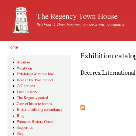
Ski
mai
The Regency Town House
con
Brighton & Hove heritage, conservation, community
Home
You are here
Exhibition catalo
About us
What's on
Decorex International
Exhibition & venue hire
Here in the Past project
Collections
Local history
The Regency period
Care of historic homes
Historic building consultancy
Blog
Women's History Group
Support us
Shop