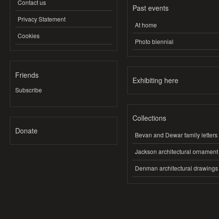
Contact us
Past events
Privacy Statement
At home
Cookies
Photo biennial
Friends
Exhibiting here
Subscribe
Collections
Donate
Bevan and Dewar family letters
Jackson architectural ornament
Denman architectural drawings