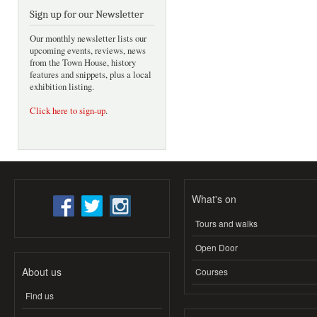
Sign up for our Newsletter
Our monthly newsletter lists our
upcoming events, reviews, news
from the Town House, history
features and snippets, plus a local
exhibition listing.
Click here to sign-up
.
What's on
Tours and walks
Open Door
About us
Courses
Find us