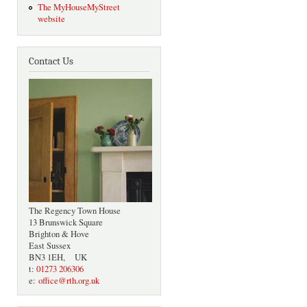
The MyHouseMyStreet
website
Contact Us
The Regency Town House
13 Brunswick Square
Brighton & Hove
East Sussex
BN3 1EH, UK
t:
01273 206306
e:
office@rth.org.uk