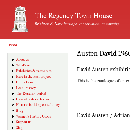
Ski
mai
The Regency Town House
con
Brighton & Hove heritage, conservation, community
Home
You are here
Austen David 196
About us
What's on
David Austen exhibiti
Exhibition & venue hire
Here in the Past project
This is the catalogue of an e
Collections
Local history
The Regency period
Care of historic homes
Historic building consultancy
Blog
David Austen / Adrian 
Women's History Group
Support us
Shop