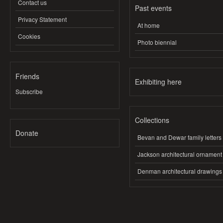
Contact us
Past events
Privacy Statement
At home
Cookies
Photo biennial
Friends
Exhibiting here
Subscribe
Collections
Donate
Bevan and Dewar family letters
Jackson architectural ornament
Denman architectural drawings