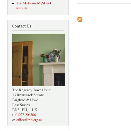
The MyHouseMyStreet
website
Contact Us
The Regency Town House
13 Brunswick Square
Brighton & Hove
East Sussex
BN3 1EH, UK
t:
01273 206306
e:
office@rth.org.uk