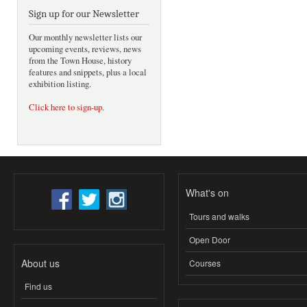
Sign up for our Newsletter
Our monthly newsletter lists our
upcoming events, reviews, news
from the Town House, history
features and snippets, plus a local
exhibition listing.
Click here to sign-up
.
What's on
Tours and walks
Open Door
About us
Courses
Find us