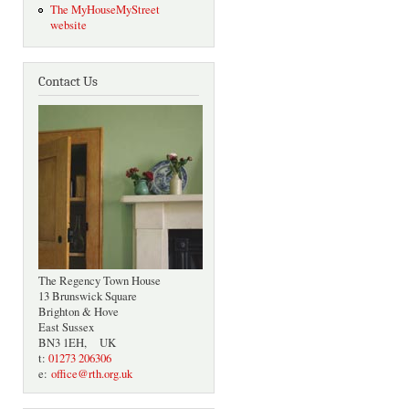
The MyHouseMyStreet
website
Contact Us
The Regency Town House
13 Brunswick Square
Brighton & Hove
East Sussex
BN3 1EH, UK
t:
01273 206306
e:
office@rth.org.uk