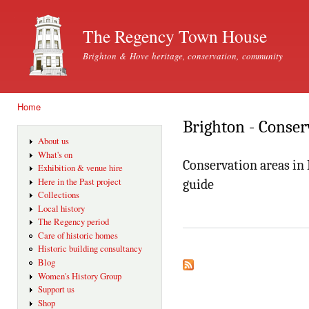
Ski
mai
The Regency Town House
con
Brighton & Hove heritage, conservation, community
Home
You are here
Brighton - Conser
About us
What's on
Conservation areas in
Exhibition & venue hire
Here in the Past project
guide
Collections
Local history
The Regency period
Care of historic homes
Historic building consultancy
Blog
Women's History Group
Support us
Shop