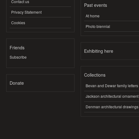
Contact us
Past events
Privacy Statement
At home
Cookies
Photo biennial
Friends
Exhibiting here
Subscribe
Collections
Donate
Bevan and Dewar family letters
Jackson architectural ornament
Denman architectural drawings