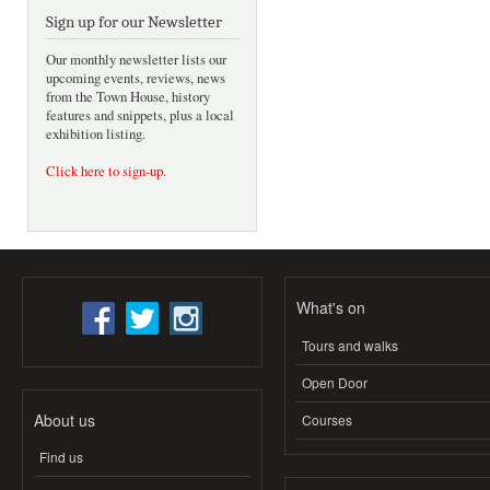
Sign up for our Newsletter
Our monthly newsletter lists our
upcoming events, reviews, news
from the Town House, history
features and snippets, plus a local
exhibition listing.
Click here to sign-up
.
What's on
Tours and walks
Open Door
About us
Courses
Find us