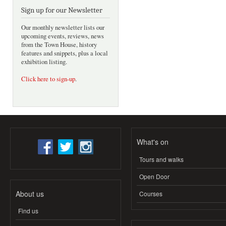
Sign up for our Newsletter
Our monthly newsletter lists our
upcoming events, reviews, news
from the Town House, history
features and snippets, plus a local
exhibition listing.
Click here to sign-up
.
What's on
Tours and walks
Open Door
About us
Courses
Find us