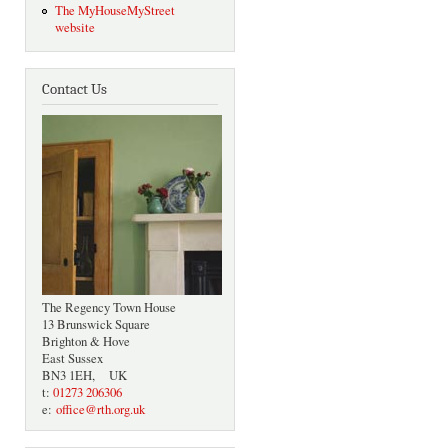
The MyHouseMyStreet
website
Contact Us
The Regency Town House
13 Brunswick Square
Brighton & Hove
East Sussex
BN3 1EH, UK
t:
01273 206306
e:
office@rth.org.uk