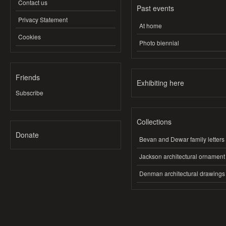
Contact us
Past events
Privacy Statement
At home
Cookies
Photo biennial
Friends
Exhibiting here
Subscribe
Collections
Donate
Bevan and Dewar family letters
Jackson architectural ornament
Denman architectural drawings