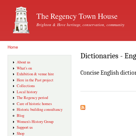
Ski
mai
The Regency Town House
con
Brighton & Hove heritage, conservation, community
Home
You are here
Dictionaries - En
About us
What's on
Concise English dictio
Exhibition & venue hire
Here in the Past project
Collections
Local history
The Regency period
Care of historic homes
Historic building consultancy
Blog
Women's History Group
Support us
Shop