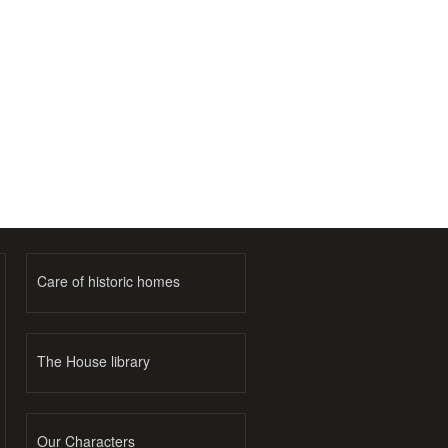
Care of historic homes
The House library
Our Characters