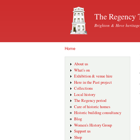
The Regency 
Brighton & Hove heritage
Home
You are here
About us
What's on
Exhibition & venue hire
Here in the Past project
Collections
Local history
The Regency period
Care of historic homes
Historic building consultancy
Blog
Women's History Group
Support us
Shop