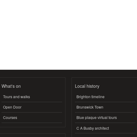
What's on
Local history
Tours and walks
Brighton timeline
Open Door
Brunswick Town
Courses
Blue plaque virtual tours
C A Busby architect