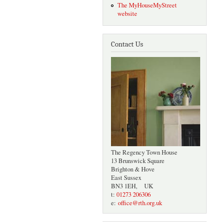
The MyHouseMyStreet
website
Contact Us
The Regency Town House
13 Brunswick Square
Brighton & Hove
East Sussex
BN3 1EH, UK
t:
01273 206306
e:
office@rth.org.uk