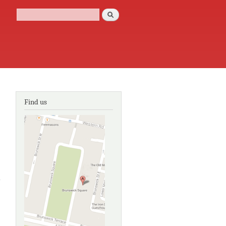
Search
Search form
Find us
about The
Commercial
Rooms,
Corn Street,
Bristol: A
report on an
examination
of the