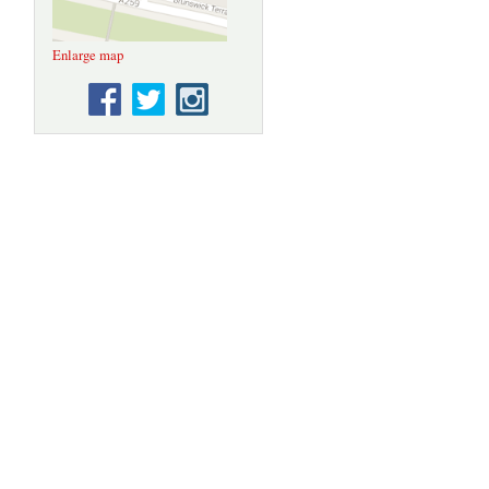
original
paint in the
trading
Enlarge map
areas of the
building