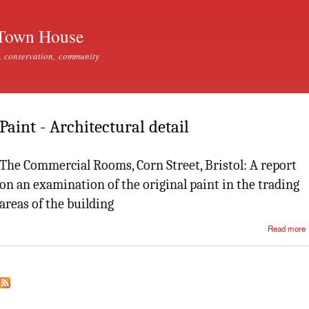
Skip to
main
Town House
content
, conservation, community
Paint - Architectural detail
The Commercial Rooms, Corn Street, Bristol: A report
on an examination of the original paint in the trading
areas of the building
Read more