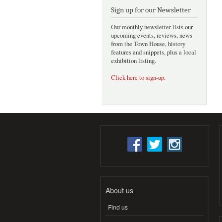
Sign up for our Newsletter
Our monthly newsletter lists our
upcoming events, reviews, news
from the Town House, history
features and snippets, plus a local
exhibition listing.
Click here to sign-up
.
About us
Find us