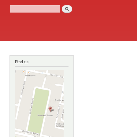
Search
Search form
Find us
about
Capability
Brown:
the
master
gardener