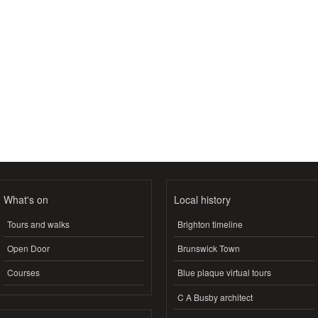
What's on
Local history
Tours and walks
Brighton timeline
Open Door
Brunswick Town
Courses
Blue plaque virtual tours
C A Busby architect