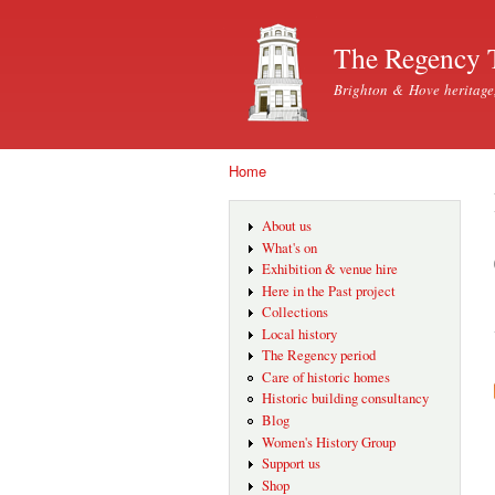
The Regency 
Brighton & Hove heritage
Home
You are here
About us
What's on
Exhibition & venue hire
Here in the Past project
Collections
Local history
The Regency period
Care of historic homes
Historic building consultancy
Blog
Women's History Group
Support us
Shop