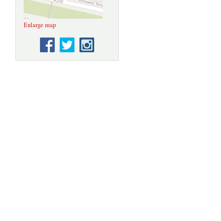
Enlarge map