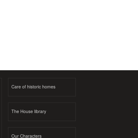
Care of historic homes
The House library
Our Characters