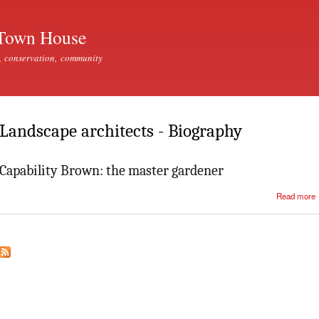
Skip to
main
Town House
content
, conservation, community
Landscape architects - Biography
Capability Brown: the master gardener
Read more