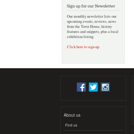
Sign up for our Newsletter
Our monthly newsletter lists our
upcoming events, reviews, news
from the Town House, history
features and snippets, plus a local
exhibition listing.
Click here to sign-up
.
About us
Find us