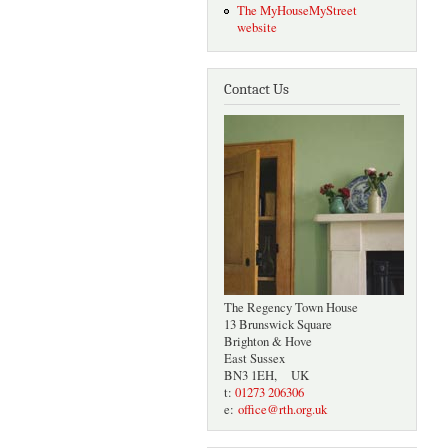
The MyHouseMyStreet
website
Contact Us
The Regency Town House
13 Brunswick Square
Brighton & Hove
East Sussex
BN3 1EH, UK
t:
01273 206306
e:
office@rth.org.uk