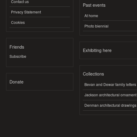
Contact us
Past events
Privacy Statement
At home
Cookies
Photo biennial
Friends
Exhibiting here
Subscribe
Collections
Donate
Bevan and Dewar family letters
Jackson architectural ornament
Denman architectural drawings