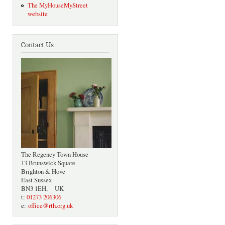
The MyHouseMyStreet
website
Contact Us
The Regency Town House
13 Brunswick Square
Brighton & Hove
East Sussex
BN3 1EH, UK
t:
01273 206306
e:
office@rth.org.uk