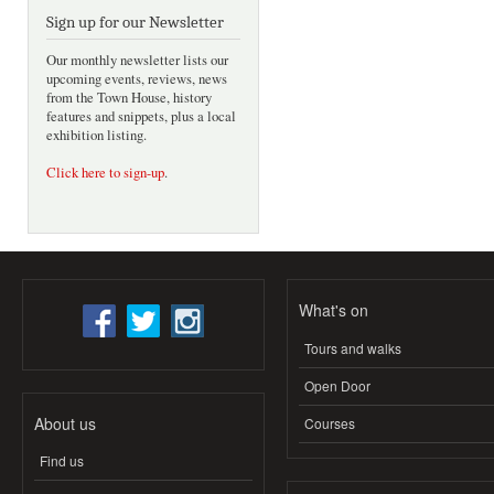
Sign up for our Newsletter
Our monthly newsletter lists our
upcoming events, reviews, news
from the Town House, history
features and snippets, plus a local
exhibition listing.
Click here to sign-up
.
What's on
Tours and walks
Open Door
About us
Courses
Find us