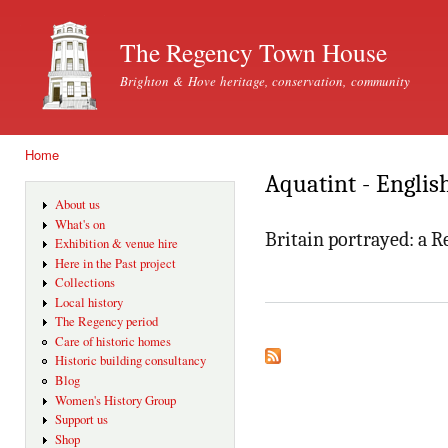
Ski
mai
The Regency Town House
con
Brighton & Hove heritage, conservation, community
Home
You are here
Aquatint - Englis
About us
What's on
Britain portrayed: a 
Exhibition & venue hire
Here in the Past project
Collections
Local history
The Regency period
Care of historic homes
Historic building consultancy
Blog
Women's History Group
Support us
Shop