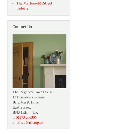
The MyHouseMyStreet
website
Contact Us
The Regency Town House
13 Brunswick Square
Brighton & Hove
East Sussex
BN3 1EH, UK
t:
01273 206306
e:
office@rth.org.uk