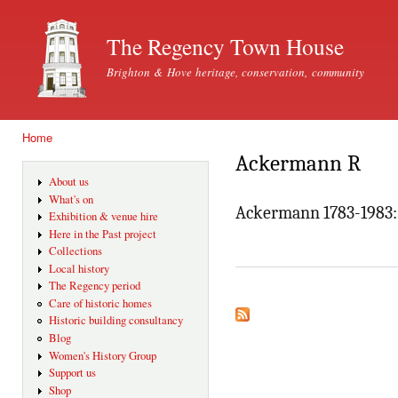
Ski
mai
The Regency Town House
con
Brighton & Hove heritage, conservation, community
Home
You are here
Ackermann R
About us
What's on
Ackermann 1783-1983: 
Exhibition & venue hire
Here in the Past project
Collections
Local history
The Regency period
Care of historic homes
Historic building consultancy
Blog
Women's History Group
Support us
Shop