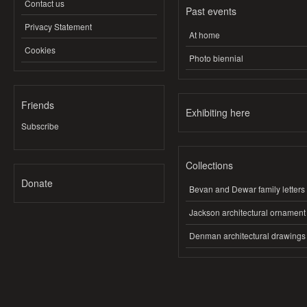
Contact us
Past events
Privacy Statement
At home
Cookies
Photo biennial
Friends
Exhibiting here
Subscribe
Collections
Donate
Bevan and Dewar family letters
Jackson architectural ornament
Denman architectural drawings