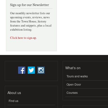
Sign up for our Newsletter
Our monthly newsletter lists our
upcoming events, reviews, news
from the Town House, history
features and snippets, plus a local
exhibition listing.
Click here to sign-up
.
What's on
Tours and walks
Open Door
About us
Courses
Find us