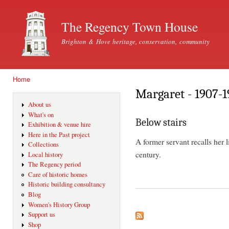
Ski
mai
The Regency Town House
con
Brighton & Hove heritage, conservation, community
Home
You are here
Margaret - 1907-1
About us
What's on
Below stairs
Exhibition & venue hire
Here in the Past project
A former servant recalls her 
Collections
century.
Local history
The Regency period
Care of historic homes
Historic building consultancy
Blog
Women's History Group
Support us
Shop