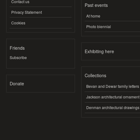
Contact us
Past events
Privacy Statement
At home
Cookies
Photo biennial
Friends
Exhibiting here
Subscribe
Collections
Donate
Bevan and Dewar family letters
Jackson architectural ornament
Denman architectural drawings