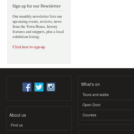
Sign up for our Newsletter
Our monthly newsletter lists our
upcoming events, reviews, news
from the Town House, history
features and snippets, plus a local
exhibition listing.
Click here to sign-up
.
What's on
Tours and walks
Open Door
About us
Courses
Find us