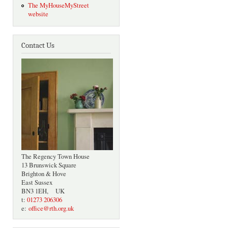
The MyHouseMyStreet
website
Contact Us
The Regency Town House
13 Brunswick Square
Brighton & Hove
East Sussex
BN3 1EH, UK
t:
01273 206306
e:
office@rth.org.uk