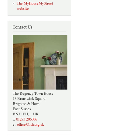
The MyHouseMyStreet
website
Contact Us
The Regency Town House
13 Brunswick Square
Brighton & Hove
East Sussex
BN3 1EH, UK
t:
01273 206306
e:
office@rth.org.uk