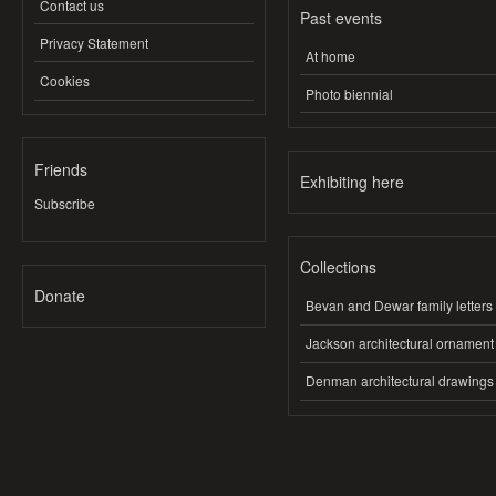
Contact us
Past events
Privacy Statement
At home
Cookies
Photo biennial
Friends
Exhibiting here
Subscribe
Collections
Donate
Bevan and Dewar family letters
Jackson architectural ornament
Denman architectural drawings