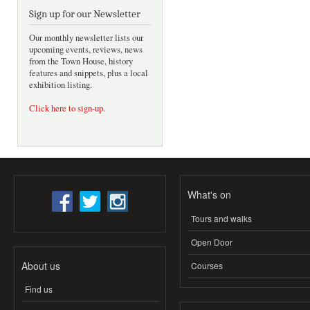
Sign up for our Newsletter
Our monthly newsletter lists our
upcoming events, reviews, news
from the Town House, history
features and snippets, plus a local
exhibition listing.
Click here to sign-up
.
What's on
Tours and walks
Open Door
About us
Courses
Find us