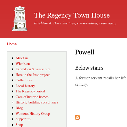
Ski
mai
The Regency Town House
con
Brighton & Hove heritage, conservation, community
Home
You are here
Powell
About us
What's on
Below stairs
Exhibition & venue hire
Here in the Past project
A former servant recalls her lif
Collections
century.
Local history
The Regency period
Care of historic homes
Historic building consultancy
Blog
Women's History Group
Support us
Shop