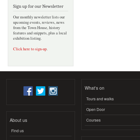
Sign up for our Newsletter
Our monthly newsletter lists our
upcoming events, reviews, news
from the Town House, history
features and snippets, plus a local
exhibition listing.
Click here to sign-up
.
What's on
Tours and walks
Open Door
About us
Courses
Find us