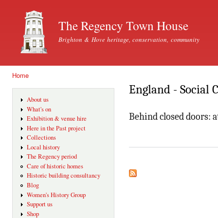
Ski
mai
The Regency Town House
con
Brighton & Hove heritage, conservation, community
Home
You are here
England - Social 
About us
What's on
Behind closed doors: 
Exhibition & venue hire
Here in the Past project
Collections
Local history
The Regency period
Care of historic homes
Historic building consultancy
Blog
Women's History Group
Support us
Shop