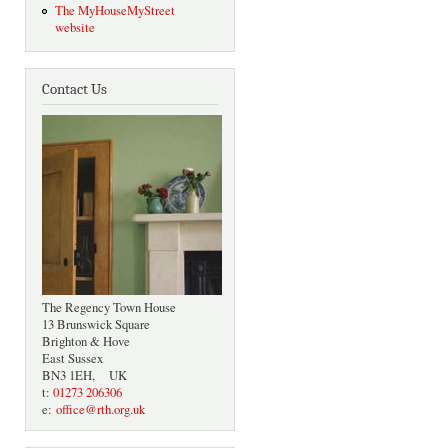
The MyHouseMyStreet
website
Contact Us
The Regency Town House
13 Brunswick Square
Brighton & Hove
East Sussex
BN3 1EH, UK
t:
01273 206306
e:
office@rth.org.uk