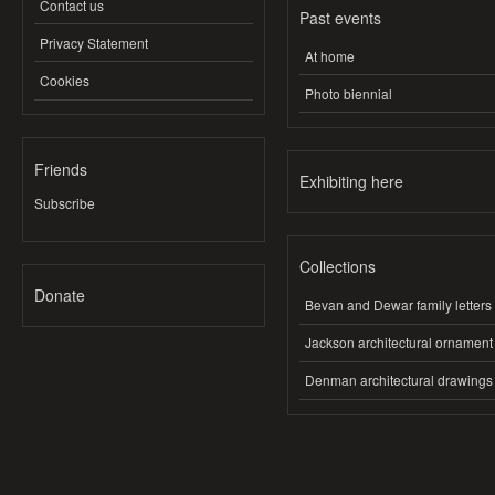
Contact us
Past events
Privacy Statement
At home
Cookies
Photo biennial
Friends
Exhibiting here
Subscribe
Collections
Donate
Bevan and Dewar family letters
Jackson architectural ornament
Denman architectural drawings