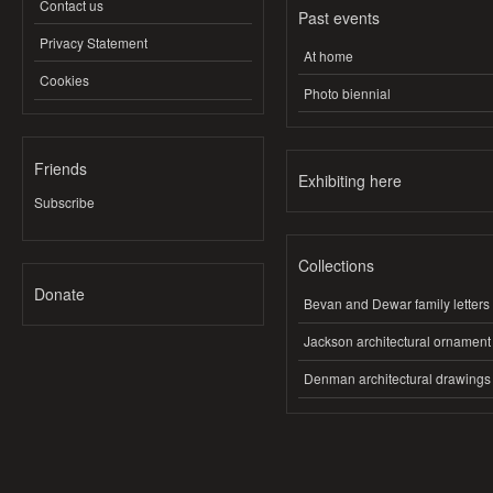
Contact us
Past events
Privacy Statement
At home
Cookies
Photo biennial
Friends
Exhibiting here
Subscribe
Collections
Donate
Bevan and Dewar family letters
Jackson architectural ornament
Denman architectural drawings