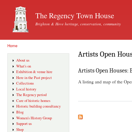
Ski
mai
The Regency Town House
con
Brighton & Hove heritage, conservation, community
Home
You are here
Artists Open Hou
About us
What's on
Artists Open Houses: 
Exhibition & venue hire
Here in the Past project
A listing and map of the Op
Collections
Local history
The Regency period
Care of historic homes
Historic building consultancy
Blog
Women's History Group
Support us
Shop