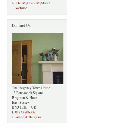
The MyHouseMyStreet
website
Contact Us
The Regency Town House
13 Brunswick Square
Brighton & Hove
East Sussex
BN3 1EH, UK
t:
01273 206306
e:
office@rth.org.uk