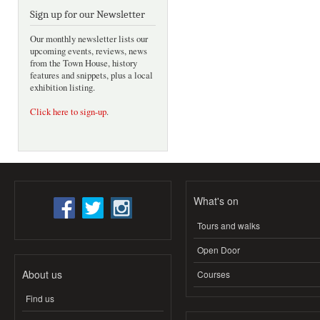
Sign up for our Newsletter
Our monthly newsletter lists our
upcoming events, reviews, news
from the Town House, history
features and snippets, plus a local
exhibition listing.
Click here to sign-up
.
What's on
Tours and walks
Open Door
About us
Courses
Find us