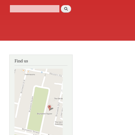
Search
Search form
Find us