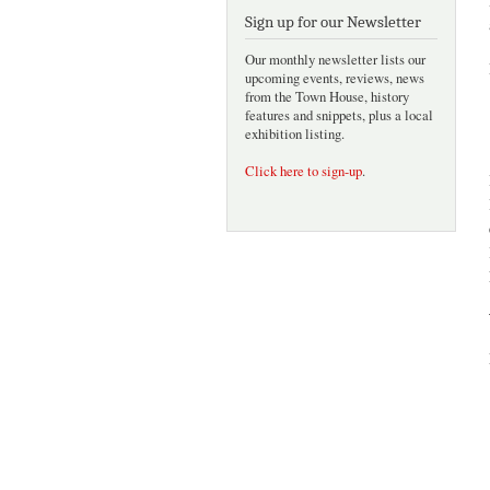
Sign up for our Newsletter
Our monthly newsletter lists our
upcoming events, reviews, news
from the Town House, history
features and snippets, plus a local
exhibition listing.
Click here to sign-up
.