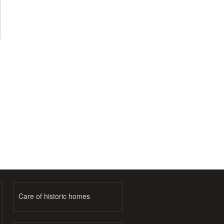
Care of historic homes