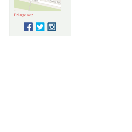
Enlarge map