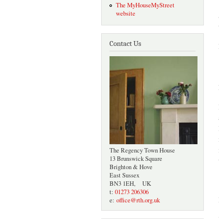
The MyHouseMyStreet
website
Contact Us
The Regency Town House
13 Brunswick Square
Brighton & Hove
East Sussex
BN3 1EH, UK
t:
01273 206306
e:
office@rth.org.uk