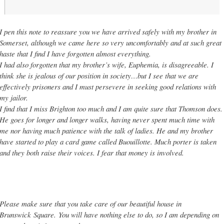
I pen this note to reassure you we have arrived safely with my brother in
Somerset, although we came here so very uncomfortably and at such great
haste that I find I have forgotten almost everything.
I had also forgotten that my brother’s wife, Euphemia, is disagreeable. I
think she is jealous of our position in society…but I see that we are
effectively prisoners and I must persevere in seeking good relations with
my jailor.
I find that I miss Brighton too much and I am quite sure that Thomson does.
He goes for longer and longer walks, having never spent much time with
me nor having much patience with the talk of ladies. He and my brother
have started to play a card game called Buouillotte. Much porter is taken
and they both raise their voices. I fear that money is involved.
Please make sure that you take care of our beautiful house in
Brunswick
Sq
uare.
You will have nothing else to do, so I am depending on