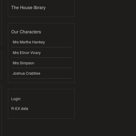
The House library
Our Characters
Mrs Martha Hankey
Mrs Elinor Vicary
Mrs Simpson
Joshua Crabtree
Login
R-EX data