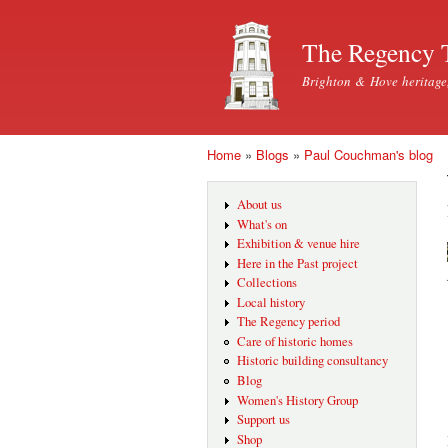
The Regency 
Brighton & Hove heritage
Home
»
Blogs
»
Paul Couchman's blog
You are here
About us
What's on
Exhibition & venue hire
Here in the Past project
Collections
Local history
The Regency period
Care of historic homes
Historic building consultancy
Blog
Women's History Group
Support us
Shop