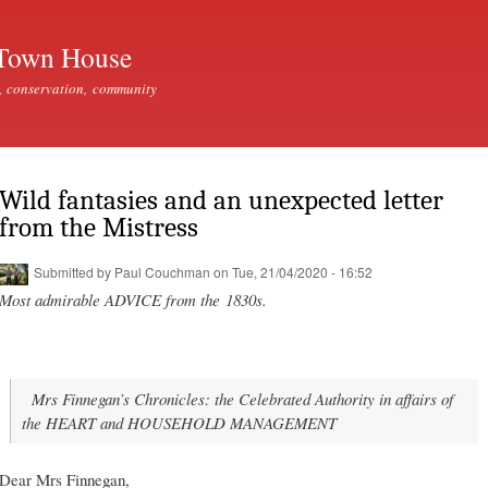
Skip to
main
Town House
content
, conservation, community
Wild fantasies and an unexpected letter
from the Mistress
Submitted by
Paul Couchman
on Tue, 21/04/2020 - 16:52
Most admirable ADVICE from the 1830s.
Mrs Finnegan’s Chronicles: the Celebrated Authority in affairs of
the HEART and HOUSEHOLD MANAGEMENT
Dear Mrs Finnegan,