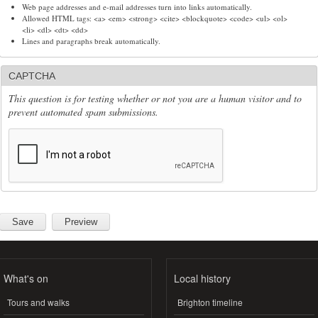
Web page addresses and e-mail addresses turn into links automatically.
Allowed HTML tags: <a> <em> <strong> <cite> <blockquote> <code> <ul> <ol>
<li> <dl> <dt> <dd>
Lines and paragraphs break automatically.
CAPTCHA
This question is for testing whether or not you are a human visitor and to
prevent automated spam submissions.
What's on
Local history
Tours and walks
Brighton timeline