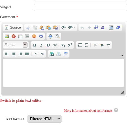
Subject
Comment
*
Source
Format
Switch to plain text editor
More information about text formats
Text format