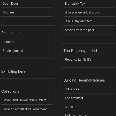
Open Door
Brunswick Town
Courses
Blue plaque virtual tours
C A Busby architect
Articles from the past
Past events
At home
The Regency period
Photo biennial
Regency family life
Exhibiting here
Building Regency houses
Influences
Collections
The architect
Bevan and Dewar family letters
Structure
Jackson architectural ornament
Skills and crafts