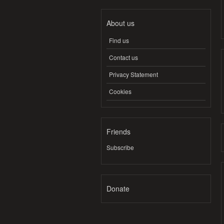
About us
Find us
Contact us
Privacy Statement
Cookies
Friends
Subscribe
Donate