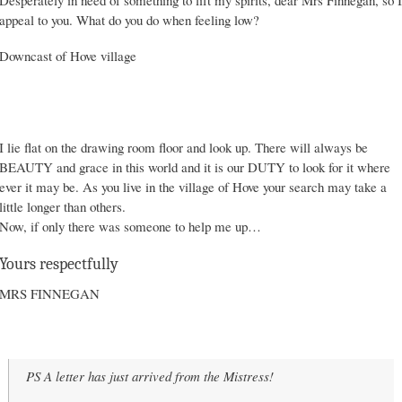
Desperately in need of something to lift my spirits, dear Mrs Finnegan, so I
appeal to you. What do you do when feeling low?
Downcast of Hove village
I lie flat on the drawing room floor and look up. There will always be
BEAUTY and grace in this world and it is our DUTY to look for it where
ever it may be. As you live in the village of Hove your search may take a
little longer than others.
Now, if only there was someone to help me up…
Yours respectfully
MRS FINNEGAN
PS A letter has just arrived from the Mistress!