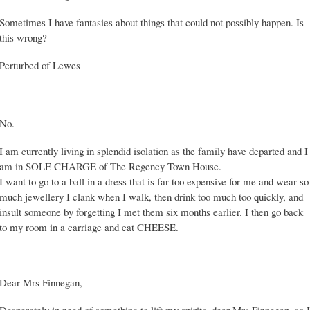
Sometimes I have fantasies about things that could not possibly happen. Is
this wrong?
Perturbed of Lewes
No.
I am currently living in splendid isolation as the family have departed and I
am in SOLE CHARGE of The Regency Town House.
I want to go to a ball in a dress that is far too expensive for me and wear so
much jewellery I clank when I walk, then drink too much too quickly, and
insult someone by forgetting I met them six months earlier. I then go back
to my room in a carriage and eat CHEESE.
Dear Mrs Finnegan,