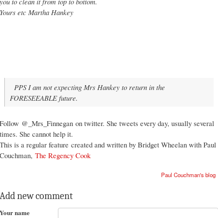
you to clean it from top to bottom.
Yours etc Martha Hankey
PPS I am not expecting Mrs Hankey to return in the
FORESEEABLE future.
Follow
@_Mrs_Finnegan
on twitter. She tweets every day, usually several
times. She cannot help it.
This is a regular feature
created and w
ritten by Bridget Wheelan with Paul
Couchman,
The Regency C
ook
Paul Couchman's blog
Add new comment
Your name