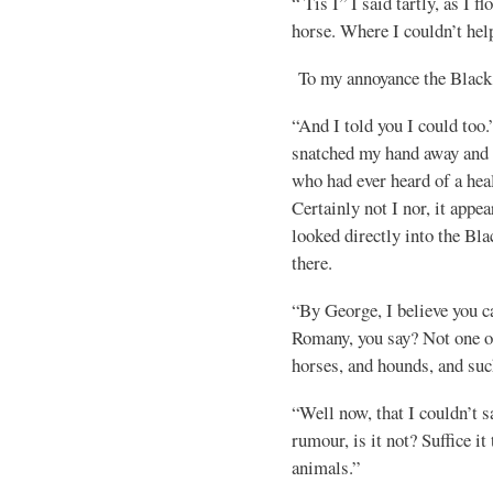
“ Tis I” I said tartly, as I f
horse. Where I couldn’t help
To my annoyance the Black
“And I told you I could too.”
snatched my hand away and 
who had ever heard of a he
Certainly not I nor, it app
looked directly into the Bl
there.
“By George, I believe you 
Romany, you say? Not one
horses, and hounds, and suc
“Well now, that I couldn’t s
rumour, is it not? Suffice it
animals.”