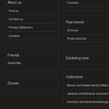
About us
Courses
Find us
Contact us
Past events
Privacy Statement
At home
Cookies
Photo biennial
Friends
Exhibiting here
Subscribe
Collections
Donate
Bevan and Dewar family letters
Jackson architectural ornament
Denman architectural drawings