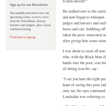
to him meself!”
Sign up for our Newsletter
He stalked over to the cart
Our monthly newsletter lists our
and now began to whimper. C
upcoming events, reviews, news
from the Town House, history
judges and lawyers and such
features and snippets, plus a local
horse and cart, hobbling of
exhibition listing.
taken the poor, emaciated a
Click here to sign-up
.
after giving him some coins
I was about to steal off n
who, with the Black Man (f
hands over the poor, sore hi
ill-fitting iron bit, say:-
“I see you have the right pe
hope of saving this poor la
only me, his eyes continued
Londsdale was referring to.