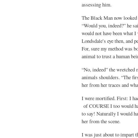
assessing him.
The Black Man now looked at
“Would you, indeed?” he sai
would not have been what I 
Londsdale’s eye then, and pe
For, sure my method was bot
animal to trust a human bei
“No, indeed” the wretched 
animals shoulders. “The fir
her from her traces and wha
I were mortified. First: I h
of COURSE I too would hav
to say! Naturally I would ha
her from the scene.
I was just about to impart t