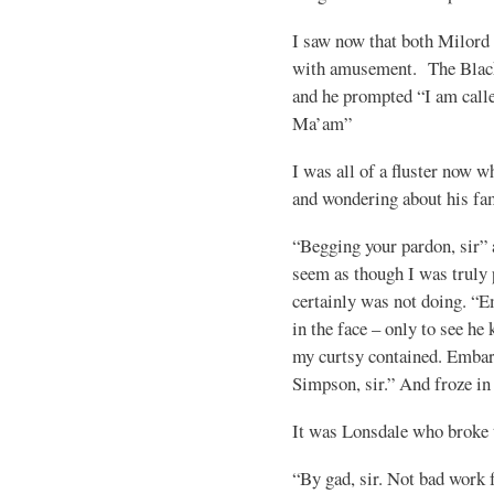
I saw now that both Milord
with amusement. The Blac
and he prompted “I am call
Ma’am”
I was all of a fluster now 
and wondering about his fa
“Begging your pardon, sir” 
seem as though I was truly
certainly was not doing. “
in the face – only to see h
my curtsy contained. Embar
Simpson, sir.” And froze in
It was Lonsdale who broke t
“By gad, sir. Not bad work 