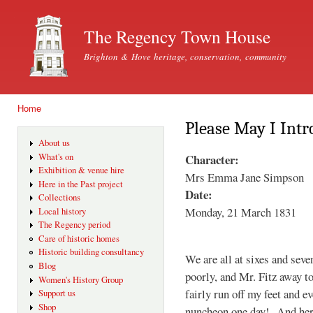
Ski
mai
The Regency Town House
con
Brighton & Hove heritage, conservation, community
Home
You are here
Please May I Intro
About us
Character:
What's on
Exhibition & venue hire
Mrs Emma Jane Simpson
Here in the Past project
Date:
Collections
Monday, 21 March 1831
Local history
The Regency period
Care of historic homes
Historic building consultancy
We are all at sixes and seve
Blog
poorly, and Mr. Fitz away to
Women's History Group
fairly run off my feet and e
Support us
Shop
nuncheon one day! And here 