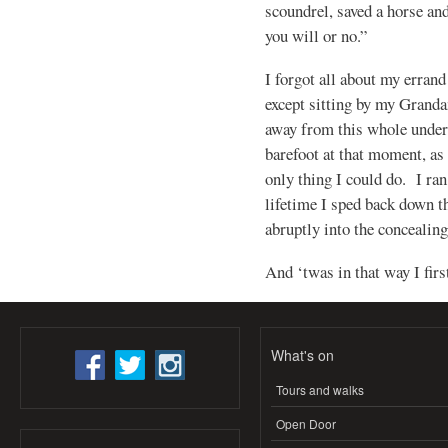
scoundrel, saved a horse an
you will or no.”
I forgot all about my errand
except sitting by my Granda
away from this whole undert
barefoot at that moment, as 
only thing I could do. I ran
lifetime I sped back down 
abruptly into the concealing
And ‘twas in that way I fir
What's on
Tours and walks
Open Door