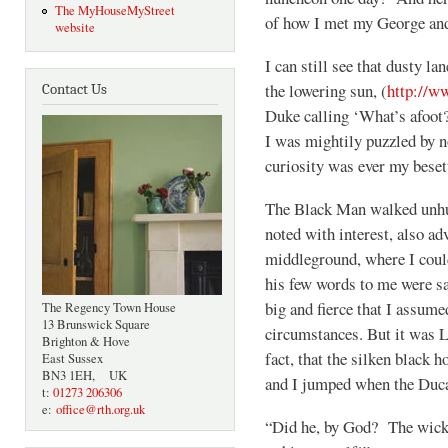
The MyHouseMyStreet
of how I met my George and
website
I can still see that dusty la
the lowering sun, (
http://w
Contact Us
Duke calling ‘What’s afoot?
I was mightily puzzled by 
curiosity was ever my beset
The Black Man walked unhu
noted with interest, also ad
middleground, where I coul
his few words to me were s
big and fierce that I assume
The Regency Town House
13 Brunswick Square
circumstances. But it was L
Brighton & Hove
fact, that the silken black h
East Sussex
BN3 1EH, UK
and I jumped when the Duca
t:
01273 206306
e:
office@rth.org.uk
“Did he, by God? The wicke