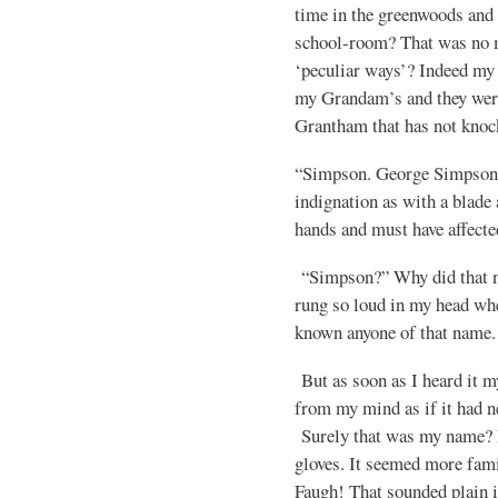
time in the greenwoods and 
school-room? That was no 
‘peculiar ways’? Indeed my
my Grandam’s and they were 
Grantham that has not knock
“Simpson. George Simpson”
indignation as with a blade
hands and must have affected
“Simpson?” Why did that n
rung so loud in my head when
known anyone of that name.
But as soon as I heard it 
from my mind as if it had
Surely that was my name? It
gloves. It seemed more fam
Faugh! That sounded plain i