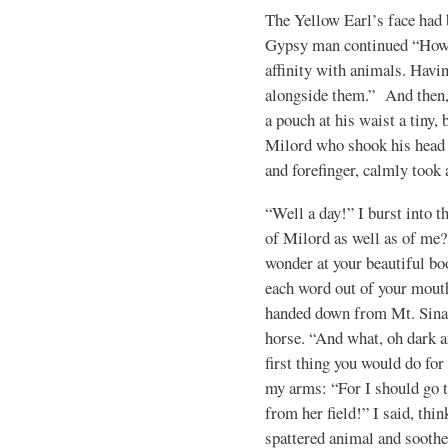
The Yellow Earl’s face had be
Gypsy man continued “Howev
affinity with animals. Havin
alongside them.” And then,
a pouch at his waist a tiny, 
Milord who shook his head 
and forefinger, calmly took 
“Well a day!” I burst into 
of Milord as well as of me?
wonder at your beautiful boo
each word out of your mouth
handed down from Mt. Sinai?
horse. “And what, oh dark a
first thing you would do fo
my arms: “For I should go 
from her field!” I said, thi
spattered animal and soothe 