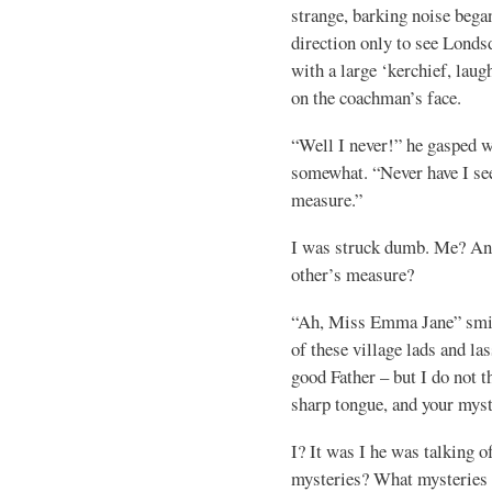
strange, barking noise began
direction only to see Londsd
with a large ‘kerchief, laugh
on the coachman’s face.
“Well I never!” he gasped 
somewhat. “Never have I se
measure.”
I was struck dumb. Me? And
other’s measure?
“Ah, Miss Emma Jane” smil
of these village lads and la
good Father – but I do not 
sharp tongue, and your myst
I? It was I he was talking 
mysteries? What mysteries 