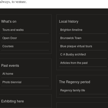
always, to venture.
What's on
Local history
Tours and walks
Brighton timeline
Open Door
Brunswick Town
Courses
Blue plaque virtual tours
C A Busby architect
Articles from the past
Past events
At home
The Regency period
Photo biennial
Regency family life
Exhibiting here