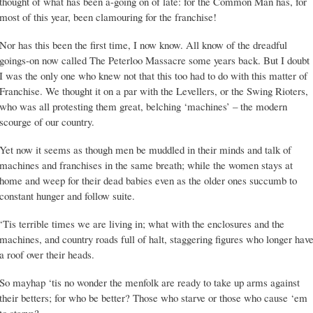
thought of what has been a-going on of late: for the Common Man has, for
most of this year, been clamouring for the franchise!
Nor has this been the first time, I now know. All know of the dreadful
goings-on now called The Peterloo Massacre some years back. But I doubt
I was the only one who knew not that this too had to do with this matter of
Franchise. We thought it on a par with the Levellers, or the Swing Rioters,
who was all protesting them great, belching ‘machines’ – the modern
scourge of our country.
Yet now it seems as though men be muddled in their minds and talk of
machines and franchises in the same breath; while the women stays at
home and weep for their dead babies even as the older ones succumb to
constant hunger and follow suite.
‘Tis terrible times we are living in; what with the enclosures and the
machines, and country roads full of halt, staggering figures who longer hav
a roof over their heads.
So mayhap ‘tis no wonder the menfolk are ready to take up arms against
their betters; for who be better? Those who starve or those who cause ‘em