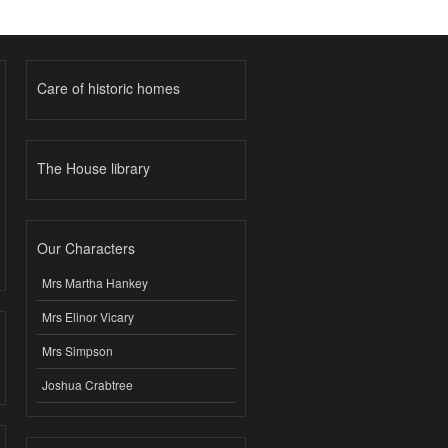
Care of historic homes
The House library
Our Characters
Mrs Martha Hankey
Mrs Elinor Vicary
Mrs Simpson
Joshua Crabtree