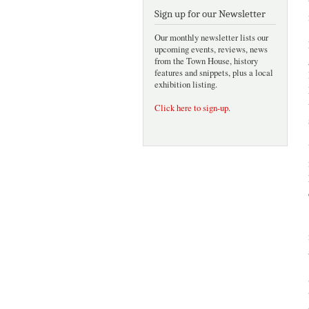
Sign up for our Newsletter
Our monthly newsletter lists our
upcoming events, reviews, news
from the Town House, history
features and snippets, plus a local
exhibition listing.
Click here to sign-up
.