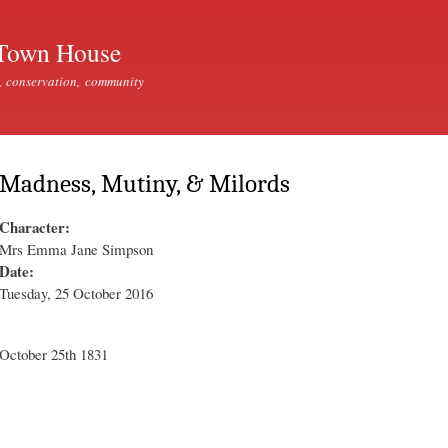
Skip to
main
Town House
content
, conservation, community
Madness, Mutiny, & Milords
Character:
Mrs Emma Jane Simpson
Date:
Tuesday, 25 October 2016
October 25th 1831