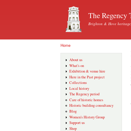
The Regency 
Brighton & Hove heritage
Home
You are here
About us
What's on
Exhibition & venue hire
Here in the Past project
Collections
Local history
The Regency period
Care of historic homes
Historic building consultancy
Blog
Women's History Group
Support us
Shop