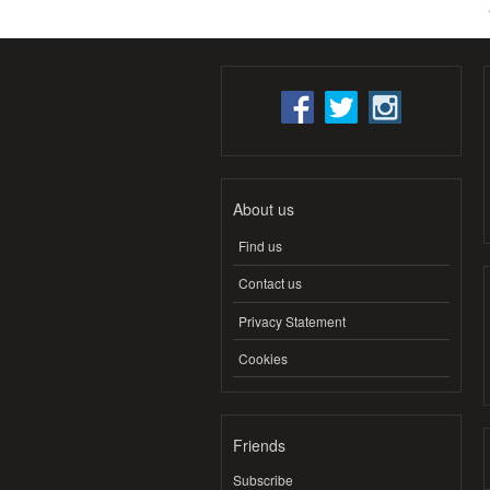
About us
Find us
Contact us
Privacy Statement
Cookies
Friends
Subscribe