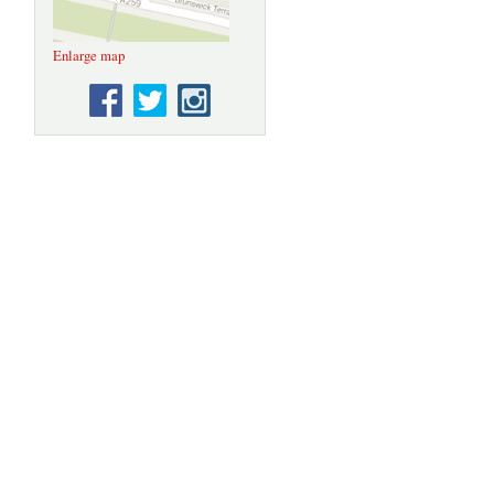
Enlarge map