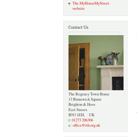
The MyHouseMyStreet
website
Contact Us
The Regency Town House
13 Brunswick Square
Brighton & Hove
East Sussex
BN3 1EH, UK
t:
01273 206306
e:
office@rth.org.uk