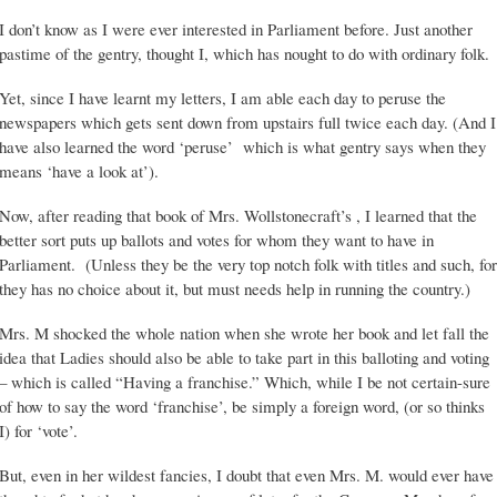
I don’t know as I were ever interested in Parliament before. Just another
pastime of the gentry, thought I, which has nought to do with ordinary folk.
Yet, since I have learnt my letters, I am able each day to peruse the
newspapers which gets sent down from upstairs full twice each day. (And I
have also learned the word ‘peruse’ which is what gentry says when they
means ‘have a look at’).
Now, after reading that book of Mrs. Wollstonecraft’s , I learned that the
better sort puts up ballots and votes for whom they want to have in
Parliament. (Unless they be the very top notch folk with titles and such, for
they has no choice about it, but must needs help in running the country.)
Mrs. M shocked the whole nation when she wrote her book and let fall the
idea that Ladies should also be able to take part in this balloting and voting
– which is called “Having a franchise.” Which, while I be not certain-sure
of how to say the word ‘franchise’, be simply a foreign word, (or so thinks
I) for ‘vote’.
But, even in her wildest fancies, I doubt that even Mrs. M. would ever have