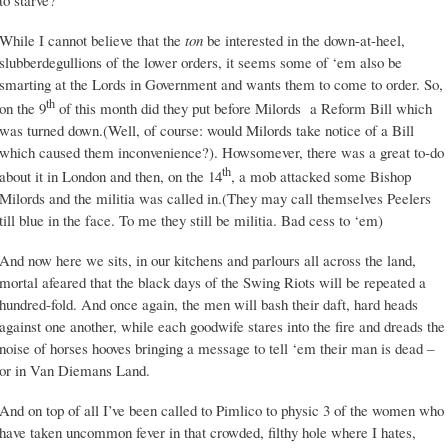
to starve?
While I cannot believe that the
ton
be interested in the down-at-heel,
slubberdegullions of the lower orders, it seems some of ‘em also be
smarting at the Lords in Government and wants them to come to order. So,
th
on the 9
of this month did they put before Milords a Reform Bill which
was turned down.(Well, of course: would Milords take notice of a Bill
which caused them inconvenience?). Howsomever, there was a great to-do
th
about it in London and then, on the 14
, a mob attacked some Bishop
Milords and the militia was called in.(They may call themselves Peelers
till blue in the face. To me they still be militia. Bad cess to ‘em)
And now here we sits, in our kitchens and parlours all across the land,
mortal afeared that the black days of the Swing Riots will be repeated a
hundred-fold. And once again, the men will bash their daft, hard heads
against one another, while each goodwife stares into the fire and dreads the
noise of horses hooves bringing a message to tell ‘em their man is dead –
or in Van Diemans Land.
And on top of all I’ve been called to Pimlico to physic 3 of the women who
have taken uncommon fever in that crowded, filthy hole where I hates,