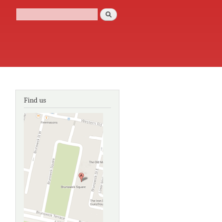
Search
Search form
Find us