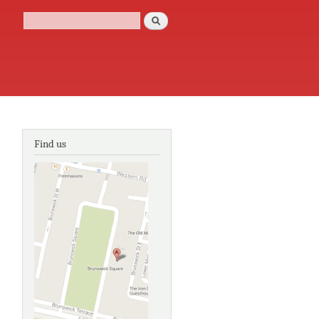
Search
Search form
Find us