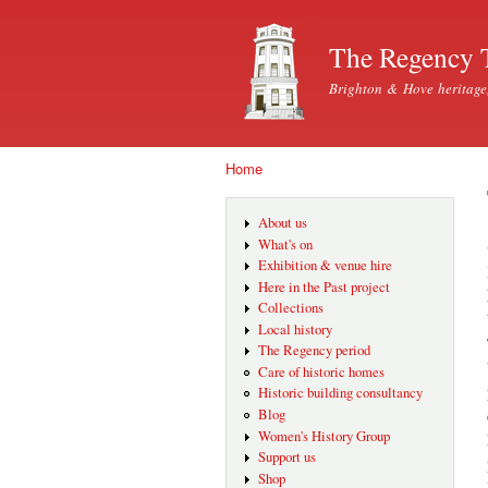
The Regency 
Brighton & Hove heritage
Home
You are here
About us
What's on
Exhibition & venue hire
Here in the Past project
Collections
Local history
The Regency period
Care of historic homes
Historic building consultancy
Blog
Women's History Group
Support us
Shop