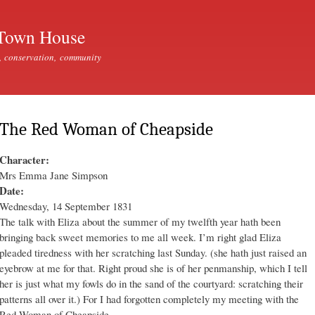
Skip to
main
Town House
content
, conservation, community
The Red Woman of Cheapside
Character:
Mrs Emma Jane Simpson
Date:
Wednesday, 14 September 1831
The talk with Eliza about the summer of my twelfth year hath been
bringing back sweet memories to me all week. I’m right glad Eliza
pleaded tiredness with her scratching last Sunday. (she hath just raised an
eyebrow at me for that. Right proud she is of her penmanship, which I tell
her is just what my fowls do in the sand of the courtyard: scratching their
patterns all over it.) For I had forgotten completely my meeting with the
Red Woman of Cheapside.