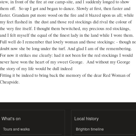
stew, in front of the fire at our camp-site, and l suddenly longed to show
them off. So up I got and began to dance. Slowly at first, then faster and
faster. Grandam put more wood on the fire and it blazed upon us all; while
my feet flashed in the dust and those red stockings did rival the colour of
the very fire itself. I thought them bewitched, my precious red stockings,
and I felt myself the equal of the finest lady in the land while I wore them.
Full well do I remember that lovely woman and those stockings: - though n
doubt now she be long under the turf. And glad I am of the remembering.
For now it strikes me clearly: had it not been for the red stockings I would
never have won the heart of my sweet George. And without my George
the story of my life would be dull indeed
Fitting it be indeed to bring back the memory of the dear Red Woman of
Cheapside.
What's on
Local history
Tours and walks
Brighton timeline