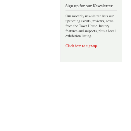
Sign up for our Newsletter
Our monthly newsletter lists our
upcoming events, reviews, news
from the Town House, history
features and snippets, plus a local
exhibition listing.
Click here to sign-up
.