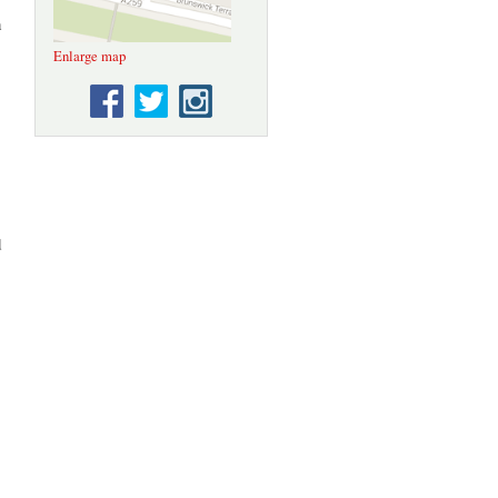
n
Enlarge map
d