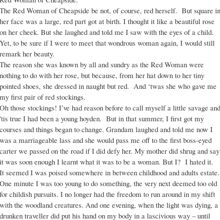
The Red Woman of Cheapside be not, of course, red herself. But square i
her face was a large, red part got at birth. I thought it like a beautiful rose
on her cheek. But she laughed and told me I saw with the eyes of a child.
Yet, to be sure if I were to meet that wondrous woman again, I would still
remark her beauty.
The reason she was known by all and sundry as the Red Woman were
nothing to do with her rose, but because, from her hat down to her tiny
pointed shoes, she dressed in naught but red. And ‘twas she who gave me
my first pair of red stockings.
Oh those stockings! I’ve had reason before to call myself a little savage an
'tis true I had been a young hoyden. But in that summer, I first got my
courses and things began to change. Grandam laughed and told me now I
was a marriageable lass and she would pass me off to the first boss-eyed
carter we passed on the road if I did defy her. My mother did shrug and say
it was soon enough I learnt what it was to be a woman. But I? I hated it.
It seemed I was poised somewhere in between childhood and adults estate.
One minute I was too young to do something, the very next deemed too old
for childish pursuits. I no longer had the freedom to run around in my shift
with the woodland creatures. And one evening, when the light was dying, a
drunken traveller did put his hand on my body in a lascivious way – until