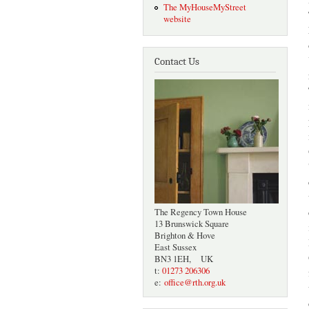
The MyHouseMyStreet
website
Contact Us
The Regency Town House
13 Brunswick Square
Brighton & Hove
East Sussex
BN3 1EH, UK
t:
01273 206306
e:
office@rth.org.uk