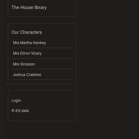
The House library
Our Characters
Mrs Martha Hankey
Mrs Elinor Vicary
Mrs Simpson
Joshua Crabtree
Login
R-EX data