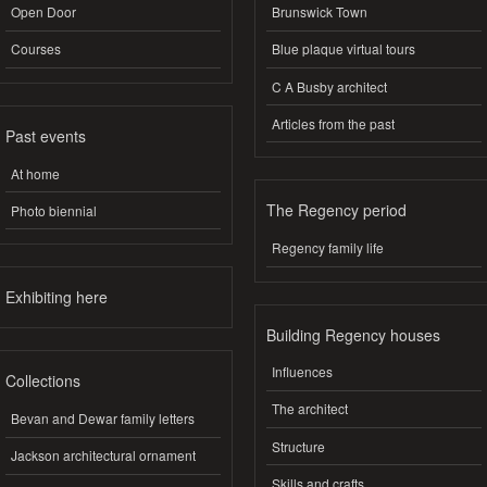
Open Door
Brunswick Town
Courses
Blue plaque virtual tours
C A Busby architect
Articles from the past
Past events
At home
The Regency period
Photo biennial
Regency family life
Exhibiting here
Building Regency houses
Influences
Collections
The architect
Bevan and Dewar family letters
Structure
Jackson architectural ornament
Skills and crafts