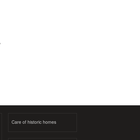
o
Care of historic homes