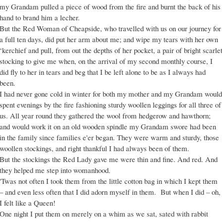
my Grandam pulled a piece of wood from the fire and burnt the back of his
hand to brand him a lecher.
But the Red Woman of Cheapside, who travelled with us on our journey for
a full ten days, did put her arm about me; and wipe my tears with her own
‘kerchief and pull, from out the depths of her pocket, a pair of bright scarle
stocking to give me when, on the arrival of my second monthly course, I
did fly to her in tears and beg that I be left alone to be as I always had
been.
I had never gone cold in winter for both my mother and my Grandam would
spent evenings by the fire fashioning sturdy woollen leggings for all three of
us. All year round they gathered the wool from hedgerow and hawthorn;
and would work it on an old wooden spindle my Grandam swore had been
in the family since families e'er began. They were warm and sturdy, those
woollen stockings, and right thankful I had always been of them.
But the stockings the Red Lady gave me were thin and fine. And red. And
they helped me step into womanhood.
'Twas not often I took them from the little cotton bag in which I kept them
– and even less often that I did adorn myself in them. But when I did – oh,
I felt like a Queen!
One night I put them on merely on a whim as we sat, sated with rabbit