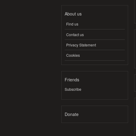
About us
Find us
Contact us
Privacy Statement
Cookies
Friends
Subscribe
Donate