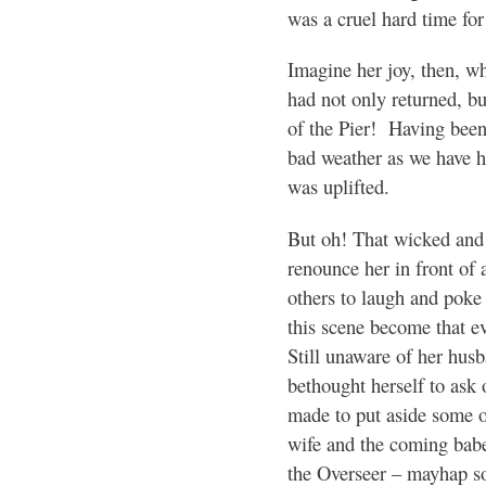
was a cruel hard time for
Imagine her joy, then, wh
had not only returned, b
of the Pier! Having been
bad weather as we have ha
was uplifted.
But oh! That wicked and 
renounce her in front of 
others to laugh and poke 
this scene become that ev
Still unaware of her husb
bethought herself to ask 
made to put aside some o
wife and the coming bab
the Overseer – mayhap s