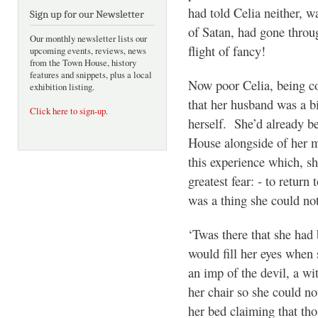
had told Celia neither, w
Sign up for our Newsletter
of Satan, had gone throu
Our monthly newsletter lists our
flight of fancy!
upcoming events, reviews, news
from the Town House, history
features and snippets, plus a local
Now poor Celia, being co
exhibition listing.
that her husband was a b
Click here to sign-up
.
herself. She’d already b
House alongside of her m
this experience which, s
greatest fear: - to return 
was a thing she could not
‘Twas there that she had 
would fill her eyes when 
an imp of the devil, a w
her chair so she could no
her bed claiming that tho