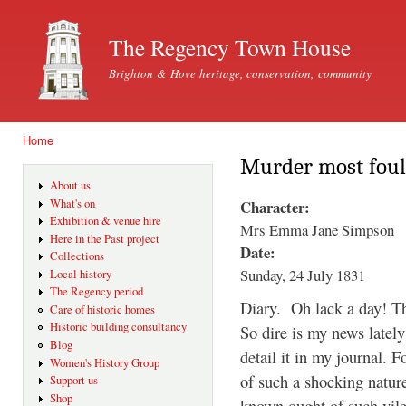
Ski
mai
The Regency Town House
con
Brighton & Hove heritage, conservation, community
Home
You are here
Murder most foul
About us
Character:
What's on
Exhibition & venue hire
Mrs Emma Jane Simpson
Here in the Past project
Date:
Collections
Sunday, 24 July 1831
Local history
The Regency period
Diary. Oh lack a day! Th
Care of historic homes
Historic building consultancy
So dire is my news lately
Blog
detail it in my journal. 
Women's History Group
of such a shocking natur
Support us
Shop
known ought of such vile