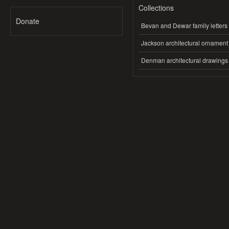
Collections
Donate
Bevan and Dewar family letters
Jackson architectural ornament
Denman architectural drawings