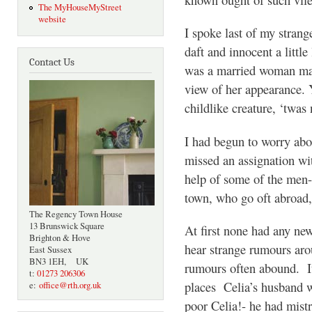
The MyHouseMyStreet
website
I spoke last of my strange
daft and innocent a little
Contact Us
was a married woman ma
view of her appearance. 
childlike creature, ‘twas 
I had begun to worry abo
missed an assignation wit
help of some of the men-
town, who go oft abroad, 
The Regency Town House
13 Brunswick Square
At first none had any ne
Brighton & Hove
hear strange rumours ar
East Sussex
BN3 1EH, UK
rumours often abound. It
t:
01273 206306
places Celia’s husband w
e:
office@rth.org.uk
poor Celia!- he had mis