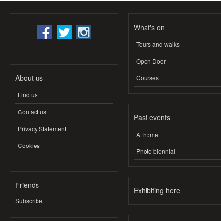
What's on
Tours and walks
Open Door
About us
Courses
Find us
Contact us
Past events
Privacy Statement
At home
Cookies
Photo biennial
Friends
Exhibiting here
Subscribe