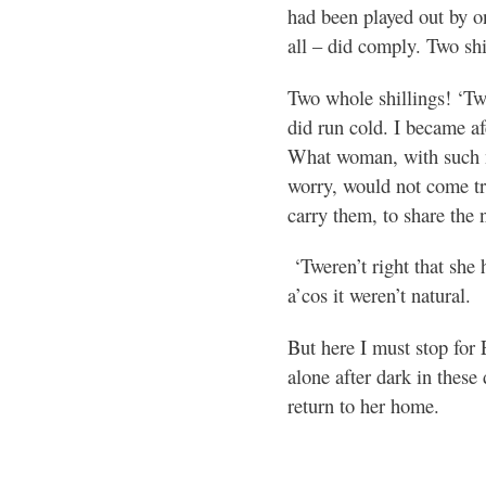
had been played out by o
all – did comply. Two shi
Two whole shillings! ‘Tw
did run cold. I became af
What woman, with such ne
worry, would not come tri
carry them, to share the 
‘Tweren’t right that she
a’cos it weren’t natural.
But here I must stop for 
alone after dark in these
return to her home.