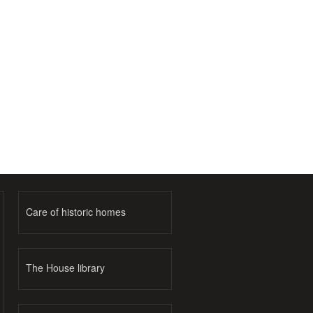
Care of historic homes
The House library