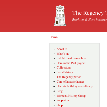
The Regency 
Brighton & Hove heritage
Home
You are here
About us
What's on
Exhibition & venue hire
Here in the Past project
Collections
Local history
The Regency period
Care of historic homes
Historic building consultancy
Blog
Women's History Group
Support us
Shop