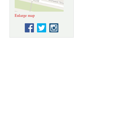
Enlarge map