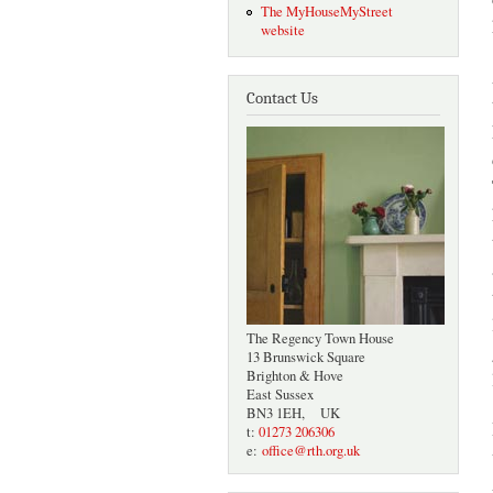
The MyHouseMyStreet
website
Contact Us
The Regency Town House
13 Brunswick Square
Brighton & Hove
East Sussex
BN3 1EH, UK
t:
01273 206306
e:
office@rth.org.uk