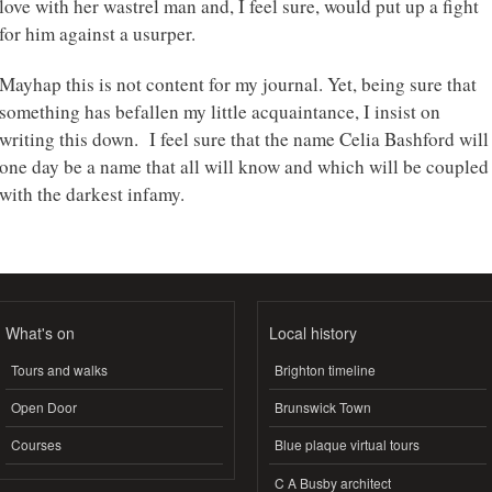
love with her wastrel man and, I feel sure, would put up a fight
for him against a usurper.
Mayhap this is not content for my journal. Yet, being sure that
something has befallen my little acquaintance, I insist on
writing this down. I feel sure that the name Celia Bashford will
one day be a name that all will know and which will be coupled
with the darkest infamy.
What's on
Local history
Tours and walks
Brighton timeline
Open Door
Brunswick Town
Courses
Blue plaque virtual tours
C A Busby architect