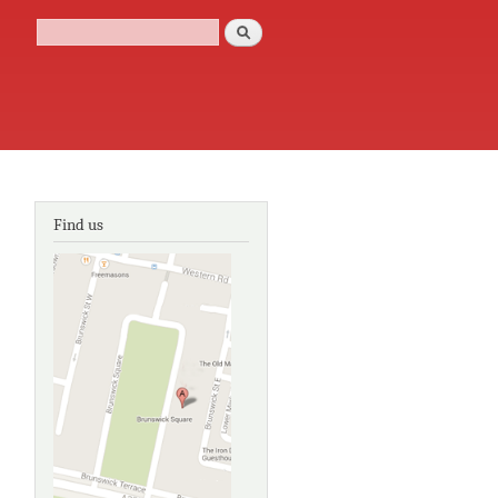
Search
Search form
Find us