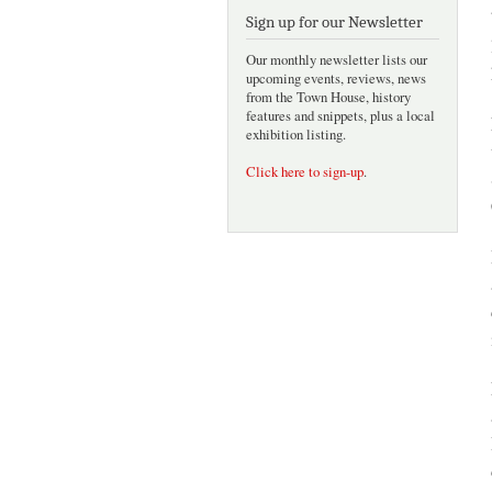
Sign up for our Newsletter
Our monthly newsletter lists our
upcoming events, reviews, news
from the Town House, history
features and snippets, plus a local
exhibition listing.
Click here to sign-up
.