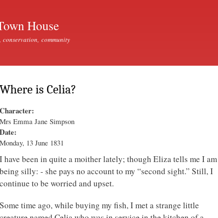
Skip to
main
Town House
content
, conservation, community
Where is Celia?
Character:
Mrs Emma Jane Simpson
Date:
Monday, 13 June 1831
I have been in quite a moither lately; though Eliza tells me I am
being silly: - she pays no account to my “second sight.” Still, I
continue to be worried and upset.
Some time ago, while buying my fish, I met a strange little
creature named Celia who was in service in the kitchen of a