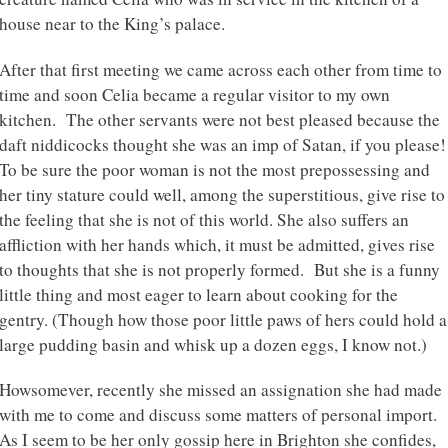
house near to the King’s palace.
After that first meeting we came across each other from time to
time and soon Celia became a regular visitor to my own
kitchen. The other servants were not best pleased because the
daft niddicocks thought she was an imp of Satan, if you please!
To be sure the poor woman is not the most prepossessing and
her tiny stature could well, among the superstitious, give rise to
the feeling that she is not of this world. She also suffers an
affliction with her hands which, it must be admitted, gives rise
to thoughts that she is not properly formed. But she is a funny
little thing and most eager to learn about cooking for the
gentry. (Though how those poor little paws of hers could hold a
large pudding basin and whisk up a dozen eggs, I know not.)
Howsomever, recently she missed an assignation she had made
with me to come and discuss some matters of personal import.
As I seem to be her only gossip here in Brighton she confides,