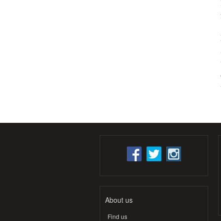
About us
Find us