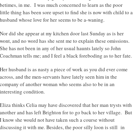
betimes, in me. I was much concerned to learn as the poor
little thing has been sore upset to find she is now with child to a
husband whose love for her seems to be a-waning.
Nor did she appear at my kitchen door last Sunday as is her
wont, and no word has she sent me to explain these omissions.
She has not been in any of her usual haunts lately so John
Coachman tells me; and I feel a black foreboding as to her fate.
Her husband is as nasty a piece of work as you did ever come
across, and the men-servants have lately seen him in the
company of another woman who seems also to be in an
interesting condition.
Eliza thinks Celia may have discovered that her man trysts with
another and has left Brighton for to go back to her village. But
I know she would not have taken such a course without
discussing it with me. Besides, the poor silly loon is still in