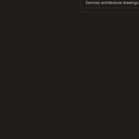
Denman architectural drawings