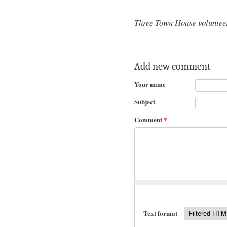
Three Town House volunteer
Add new comment
Your name
Subject
Comment
*
Text format