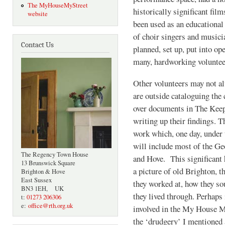
The MyHouseMyStreet
historically significant film
website
been used as an educational
of choir singers and musici
Contact Us
planned, set up, put into op
many, hardworking voluntee
Other volunteers may not a
are outside cataloguing the c
over documents in The Keep
writing up their findings. T
work which, one day, under 
will include most of the Ge
The Regency Town House
and Hove. This significant h
13 Brunswick Square
a picture of old Brighton,
Brighton & Hove
East Sussex
they worked at, how they so
BN3 1EH, UK
they lived through. Perhaps 
t:
01273 206306
e:
office@rth.org.uk
involved in the My House My
the ‘drudgery’ I mentioned 