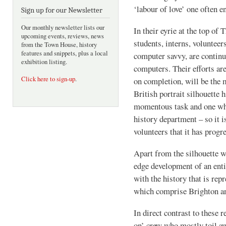
‘labour of love’ one often e
Sign up for our Newsletter
Our monthly newsletter lists our
In their eyrie at the top of
upcoming events, reviews, news
students, interns, voluntee
from the Town House, history
features and snippets, plus a local
computer savvy, are continua
exhibition listing.
computers. Their efforts are
Click here to sign-up
.
on completion, will be the
British portrait silhouette 
momentous task and one whi
history department – so it i
volunteers that it has progre
Apart from the silhouette wo
edge development of an enti
with the history that is rep
which comprise Brighton a
In direct contrast to these r
on’ crew who mostly toil a