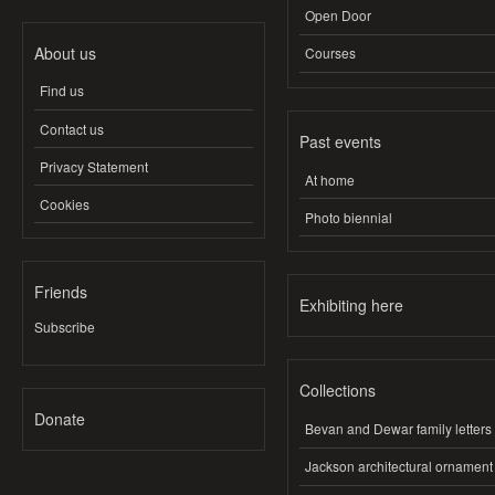
Open Door
About us
Courses
Find us
Contact us
Past events
Privacy Statement
At home
Cookies
Photo biennial
Friends
Exhibiting here
Subscribe
Collections
Donate
Bevan and Dewar family letters
Jackson architectural ornament