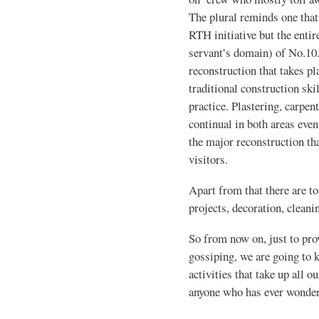
The plural reminds one that i
RTH initiative but the enti
servant’s domain) of No.10.
reconstruction that takes pl
traditional construction ski
practice. Plastering, carpent
continual in both areas eve
the major reconstruction th
visitors.
Apart from that there are to
projects, decoration, cleani
So from now on, just to pro
gossiping, we are going to 
activities that take up all 
anyone who has ever wondere