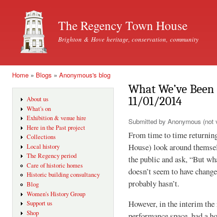
Ski
mai
The Regency Town House
con
Brighton & Hove heritage, conservation, community
Home
»
Blogs
»
Anonymous's blog
You are here
What We’ve Been 
11/01/2014
About us
What's on
Exhibition & venue hire
Submitted by
Anonymous (not v
Here in the Past project
From time to time returnin
Collections
House) look around themselv
Local history
The Regency period
the public and ask, “But w
Care of historic homes
doesn’t seem to have change
Historic building consultancy
probably hasn’t.
Blog
Women's History Group
However, in the interim the
Support us
Shop
performance space, had a ho