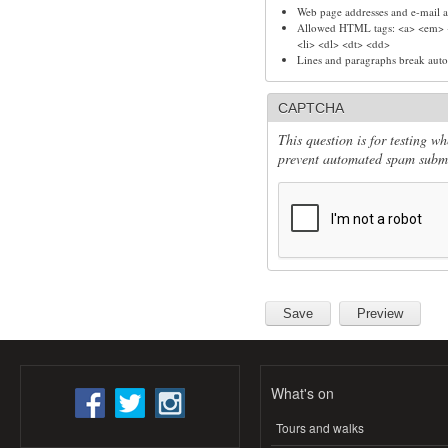
Web page addresses and e-mail ad
Allowed HTML tags: <a> <em> <
<li> <dl> <dt> <dd>
Lines and paragraphs break auto
CAPTCHA
This question is for testing w
prevent automated spam submi
What's on
Tours and walks