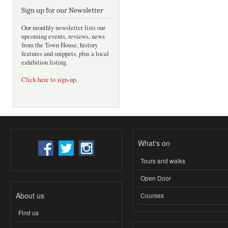
Sign up for our Newsletter
Our monthly newsletter lists our
upcoming events, reviews, news
from the Town House, history
features and snippets, plus a local
exhibition listing.
Click here to sign-up
.
What's on
Tours and walks
Open Door
About us
Courses
Find us