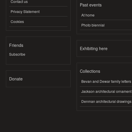
Contact us
Past events
Privacy Statement
At home
Cookies
Photo biennial
Friends
Exhibiting here
Subscribe
Collections
Donate
Bevan and Dewar family letters
Jackson architectural ornament
Denman architectural drawings