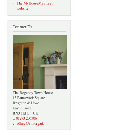
The MyHouseMyStreet
website
Contact Us
The Regency Town House
13 Brunswick Square
Brighton & Hove
East Sussex
BN3 1EH, UK
t:
01273 206306
e:
office@rth.org.uk