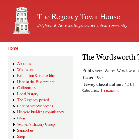
Ski
mai
The Regency Town House
con
Brighton & Hove heritage, conservation, community
Home
You are here
The Wordsworth 
About us
Publisher:
What's on
Ware: Wordsworth 
Exhibition & venue hire
Year:
1993
Here in the Past project
Dewey classification:
423.1
Collections
Thesaurus
Categories:
Local history
The Regency period
Care of historic homes
Historic building consultancy
Blog
Women's History Group
Support us
Shop