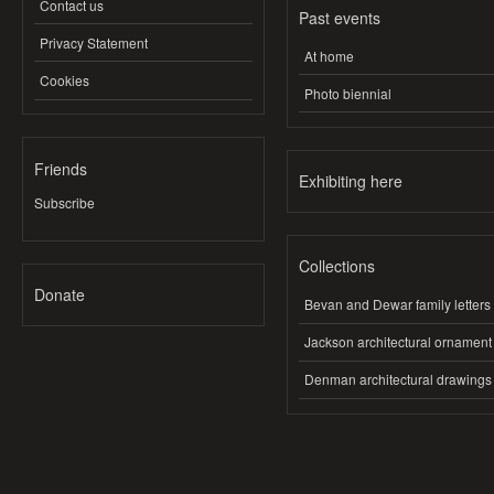
Contact us
Past events
Privacy Statement
At home
Cookies
Photo biennial
Friends
Exhibiting here
Subscribe
Collections
Donate
Bevan and Dewar family letters
Jackson architectural ornament
Denman architectural drawings