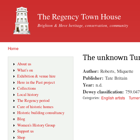
Ski
mai
The Regency Town House
con
Brighton & Hove heritage, conservation, community
Home
You are here
The unknown Turn
About us
Author:
What's on
Roberts, Miquette
Exhibition & venue hire
Publisher:
Tate Britain
Here in the Past project
Year:
n.d.
Collections
Dewey classification:
759.04
Local history
English artists
Turne
Categories:
The Regency period
Care of historic homes
Historic building consultancy
Blog
Women's History Group
Support us
Shop