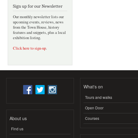
Sign up for our Newsletter
Our monthly newsletter lists our
upcoming events, reviews, news
from the Town House, history
features and snippets, plus a local
exhibition listing.
Click here to sign-up
.
What's on
Tours and walks
Open Door
About us
Courses
Find us