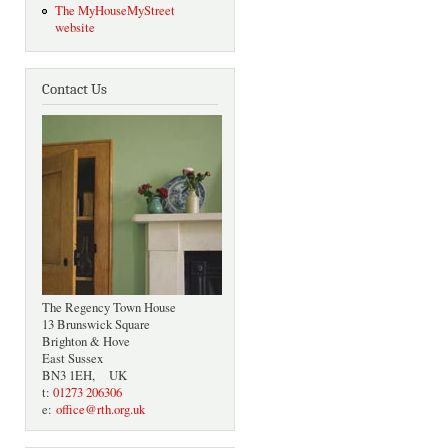
The MyHouseMyStreet
website
Contact Us
The Regency Town House
13 Brunswick Square
Brighton & Hove
East Sussex
BN3 1EH, UK
t:
01273 206306
e:
office@rth.org.uk