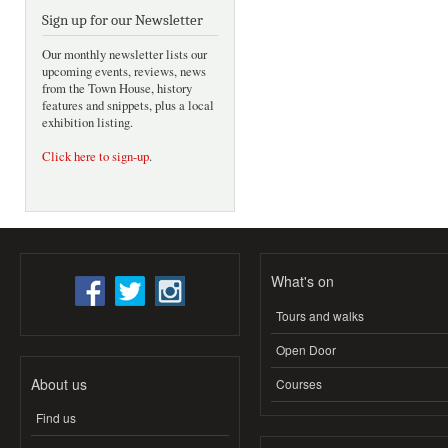
Sign up for our Newsletter
Our monthly newsletter lists our
upcoming events, reviews, news
from the Town House, history
features and snippets, plus a local
exhibition listing.
Click here to sign-up
.
What's on
Tours and walks
Open Door
About us
Courses
Find us