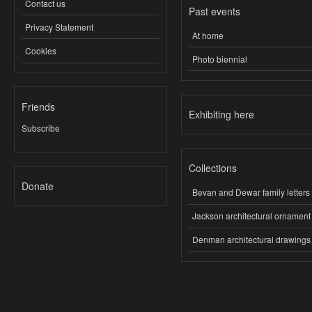
Contact us
Past events
Privacy Statement
At home
Cookies
Photo biennial
Friends
Exhibiting here
Subscribe
Collections
Donate
Bevan and Dewar family letters
Jackson architectural ornament
Denman architectural drawings