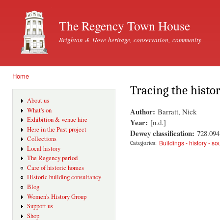
Ski
mai
The Regency Town House
con
Brighton & Hove heritage, conservation, community
Home
You are here
Tracing the histo
About us
Author:
What's on
Barratt, Nick
Exhibition & venue hire
Year:
[n.d.]
Here in the Past project
Dewey classification:
728.094
Collections
Buildings - history - s
Categories:
Local history
The Regency period
Care of historic homes
Historic building consultancy
Blog
Women's History Group
Support us
Shop