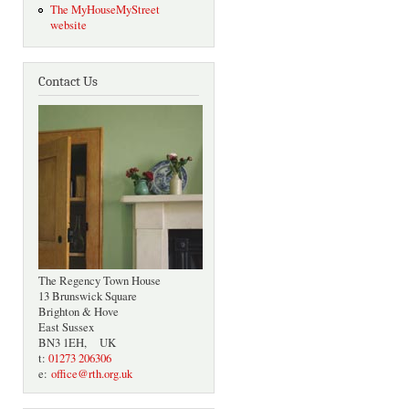
The MyHouseMyStreet
website
Contact Us
The Regency Town House
13 Brunswick Square
Brighton & Hove
East Sussex
BN3 1EH, UK
t:
01273 206306
e:
office@rth.org.uk