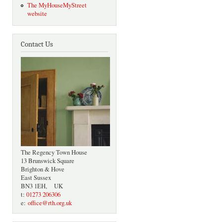
The MyHouseMyStreet
website
Contact Us
The Regency Town House
13 Brunswick Square
Brighton & Hove
East Sussex
BN3 1EH, UK
t:
01273 206306
e:
office@rth.org.uk