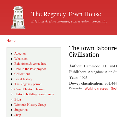
Ski
mai
The Regency Town House
con
Brighton & Hove heritage, conservation, community
Home
You are here
The town laboure
Civilisation
About us
What's on
Exhibition & venue hire
Author:
Hammond, J.L. and
Here in the Past project
Publisher:
Abingdon: Alan Su
Collections
Year:
1995
Local history
Dewey classification:
301.44
The Regency period
Working classes
Soc
Categories:
Care of historic homes
Historic building consultancy
Blog
Women's History Group
Support us
Shop