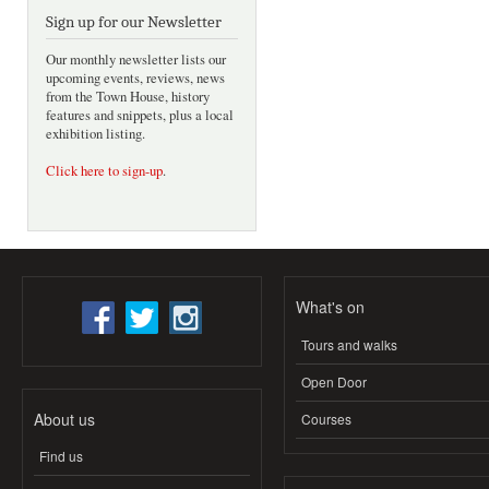
Sign up for our Newsletter
Our monthly newsletter lists our
upcoming events, reviews, news
from the Town House, history
features and snippets, plus a local
exhibition listing.
Click here to sign-up
.
What's on
Tours and walks
Open Door
About us
Courses
Find us