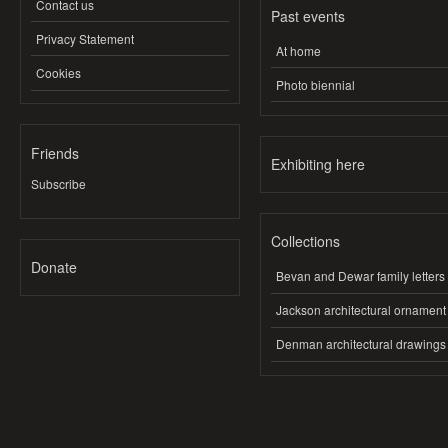
Contact us
Past events
Privacy Statement
At home
Cookies
Photo biennial
Friends
Exhibiting here
Subscribe
Collections
Donate
Bevan and Dewar family letters
Jackson architectural ornament
Denman architectural drawings