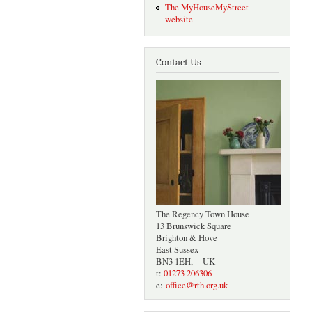
The MyHouseMyStreet
website
Contact Us
The Regency Town House
13 Brunswick Square
Brighton & Hove
East Sussex
BN3 1EH, UK
t:
01273 206306
e:
office@rth.org.uk