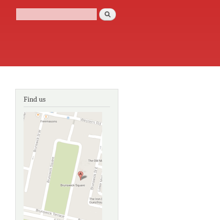
Search
Search form
Find us