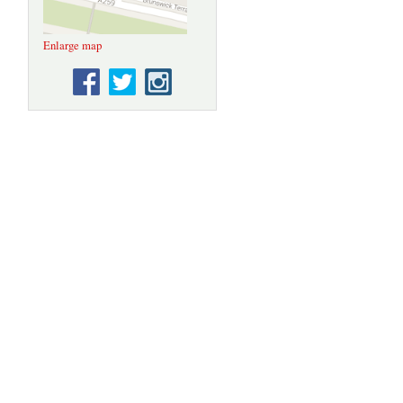
Enlarge map