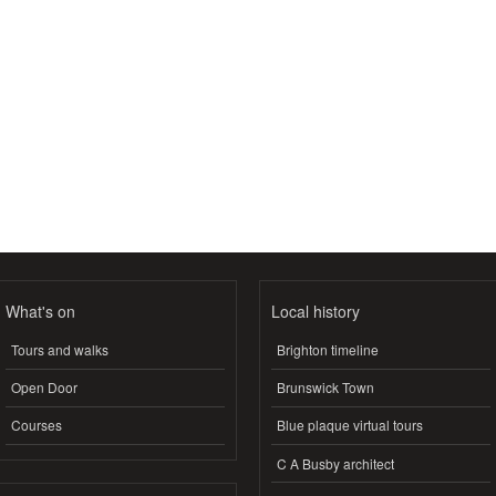
What's on
Local history
Tours and walks
Brighton timeline
Open Door
Brunswick Town
Courses
Blue plaque virtual tours
C A Busby architect