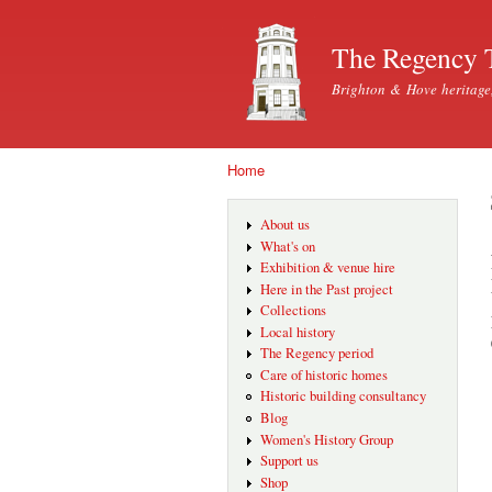
The Regency 
Brighton & Hove heritage
Home
You are here
About us
What's on
Exhibition & venue hire
Here in the Past project
Collections
Local history
The Regency period
Care of historic homes
Historic building consultancy
Blog
Women's History Group
Support us
Shop