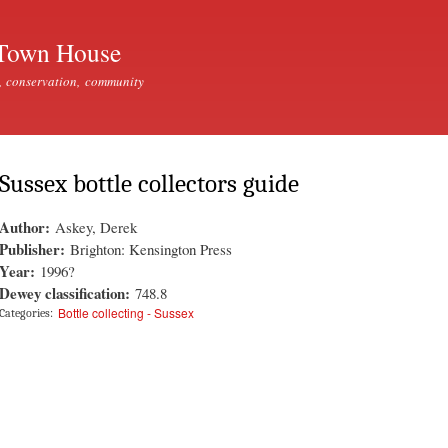
Skip to
main
Town House
content
, conservation, community
Sussex bottle collectors guide
Author:
Askey, Derek
Publisher:
Brighton: Kensington Press
Year:
1996?
Dewey classification:
748.8
Bottle collecting - Sussex
Categories: