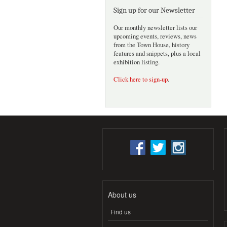
Sign up for our Newsletter
Our monthly newsletter lists our
upcoming events, reviews, news
from the Town House, history
features and snippets, plus a local
exhibition listing.
Click here to sign-up
.
About us
Find us