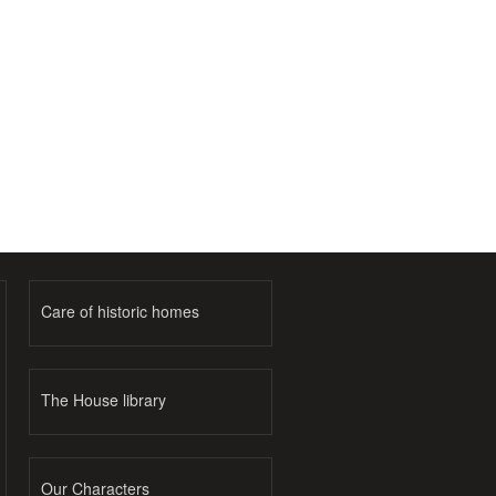
Care of historic homes
The House library
Our Characters