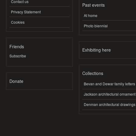
Contact us
Past events
Privacy Statement
At home
Cookies
Photo biennial
Friends
Exhibiting here
Subscribe
Collections
Donate
Bevan and Dewar family letters
Jackson architectural ornament
Denman architectural drawings