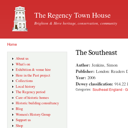
Ski
mai
The Regency Town House
con
Brighton & Hove heritage, conservation, community
Home
You are here
The Southeast
About us
Author:
What's on
Jenkins, Simon
Exhibition & venue hire
Publisher:
London: Readers D
Here in the Past project
Year:
2006
Collections
Dewey classification:
914.22
Local history
Southeast England - 
Categories:
The Regency period
Care of historic homes
Historic building consultancy
Blog
Women's History Group
Support us
Shop