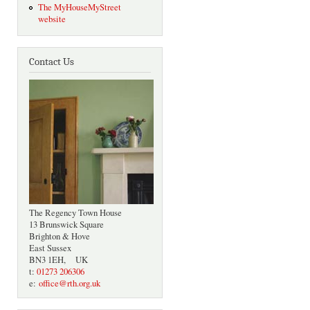
The MyHouseMyStreet
website
Contact Us
The Regency Town House
13 Brunswick Square
Brighton & Hove
East Sussex
BN3 1EH, UK
t:
01273 206306
e:
office@rth.org.uk