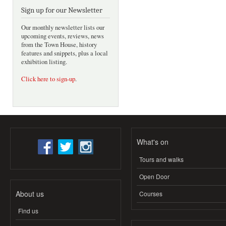
Sign up for our Newsletter
Our monthly newsletter lists our
upcoming events, reviews, news
from the Town House, history
features and snippets, plus a local
exhibition listing.
Click here to sign-up
.
What's on
Tours and walks
Open Door
About us
Courses
Find us