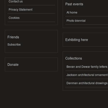
Contact us
Past events
Privacy Statement
At home
Cookies
Photo biennial
Friends
Exhibiting here
Subscribe
Collections
Donate
Bevan and Dewar family letters
Jackson architectural ornament
Denman architectural drawings