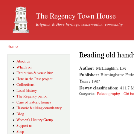
Ski
mai
The Regency Town House
con
Brighton & Hove heritage, conservation, community
Home
You are here
Reading old hand
About us
Author:
What's on
McLaughlin, Eve
Exhibition & venue hire
Publisher:
Birmingham: Feder
Here in the Past project
Year:
1987
Collections
Dewey classification:
411.7 
Local history
Palaeography
Old ha
Categories:
The Regency period
Care of historic homes
Historic building consultancy
Blog
Women's History Group
Support us
Shop