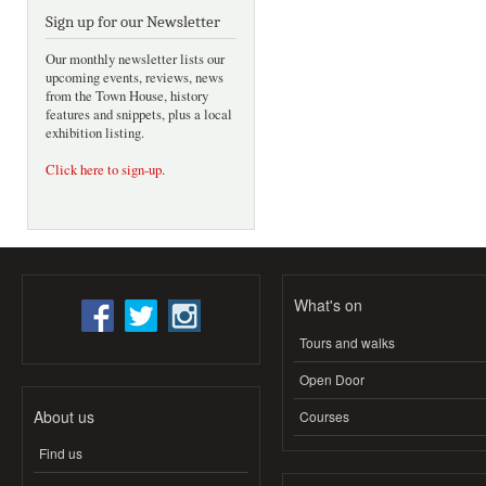
Sign up for our Newsletter
Our monthly newsletter lists our
upcoming events, reviews, news
from the Town House, history
features and snippets, plus a local
exhibition listing.
Click here to sign-up
.
What's on
Tours and walks
Open Door
About us
Courses
Find us