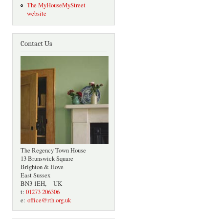
The MyHouseMyStreet
website
Contact Us
The Regency Town House
13 Brunswick Square
Brighton & Hove
East Sussex
BN3 1EH, UK
t:
01273 206306
e:
office@rth.org.uk