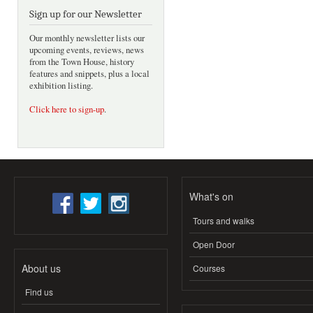
Sign up for our Newsletter
Our monthly newsletter lists our
upcoming events, reviews, news
from the Town House, history
features and snippets, plus a local
exhibition listing.
Click here to sign-up
.
What's on
Tours and walks
Open Door
About us
Courses
Find us