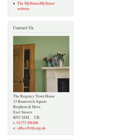
The MyHouseMyStreet
website
Contact Us
The Regency Town House
13 Brunswick Square
Brighton & Hove
East Sussex
BN3 1EH, UK
t:
01273 206306
e:
office@rth.org.uk