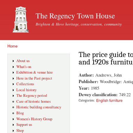
Ski
mai
The Regency Town House
con
Brighton & Hove heritage, conservation, community
Home
You are here
The price guide t
and 1920s furnitu
About us
What's on
Exhibition & venue hire
Author:
Andrews, John
Here in the Past project
Publisher:
Woodbridge: Antiq
Collections
Year:
1985
Local history
Dewey classification:
749.22
The Regency period
English furniture
Categories:
Care of historic homes
Historic building consultancy
Blog
Women's History Group
Support us
Shop