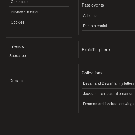
Contact us
Past events
Privacy Statement
At home
Cookies
Photo biennial
Friends
Exhibiting here
Subscribe
Collections
Donate
Bevan and Dewar family letters
Jackson architectural ornament
Denman architectural drawings