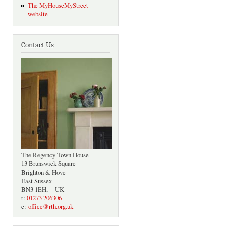
The MyHouseMyStreet
website
Contact Us
The Regency Town House
13 Brunswick Square
Brighton & Hove
East Sussex
BN3 1EH, UK
t:
01273 206306
e:
office@rth.org.uk