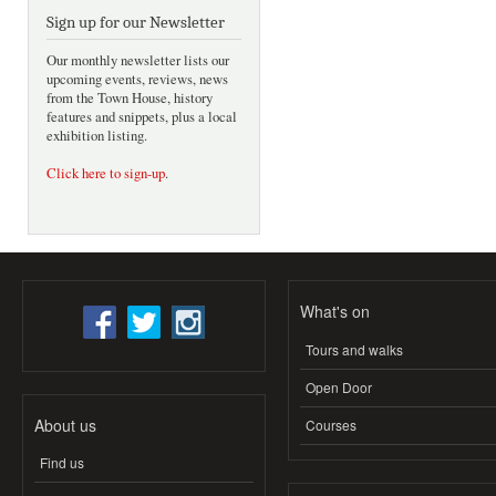
Sign up for our Newsletter
Our monthly newsletter lists our
upcoming events, reviews, news
from the Town House, history
features and snippets, plus a local
exhibition listing.
Click here to sign-up
.
What's on
Tours and walks
Open Door
About us
Courses
Find us