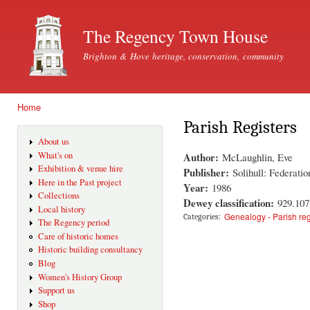
Ski
mai
The Regency Town House
con
Brighton & Hove heritage, conservation, community
Home
You are here
Parish Registers
About us
Author:
What's on
McLaughlin, Eve
Exhibition & venue hire
Publisher:
Solihull: Federati
Here in the Past project
Year:
1986
Collections
Dewey classification:
929.10
Local history
Genealogy - Parish reg
Categories:
The Regency period
Care of historic homes
Historic building consultancy
Blog
Women's History Group
Support us
Shop