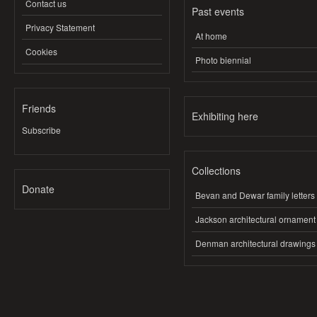
Contact us
Past events
Privacy Statement
At home
Cookies
Photo biennial
Friends
Exhibiting here
Subscribe
Collections
Donate
Bevan and Dewar family letters
Jackson architectural ornament
Denman architectural drawings