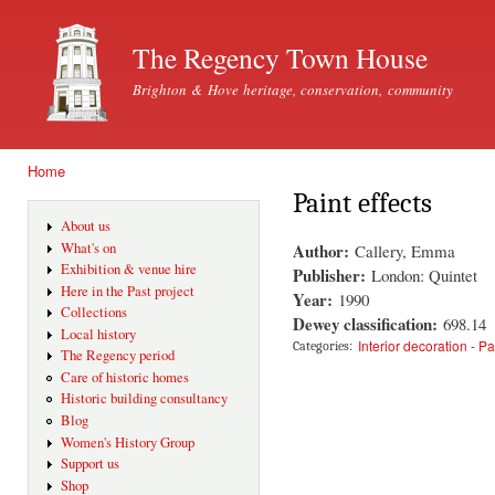
Ski
mai
The Regency Town House
con
Brighton & Hove heritage, conservation, community
Home
You are here
Paint effects
About us
Author:
What's on
Callery, Emma
Exhibition & venue hire
Publisher:
London: Quintet
Here in the Past project
Year:
1990
Collections
Dewey classification:
698.14
Local history
Interior decoration - Pa
Categories:
The Regency period
Care of historic homes
Historic building consultancy
Blog
Women's History Group
Support us
Shop