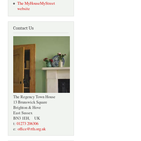
The MyHouseMyStreet
website
Contact Us
The Regency Town House
13 Brunswick Square
Brighton & Hove
East Sussex
BN3 1EH, UK
t:
01273 206306
e:
office@rth.org.uk