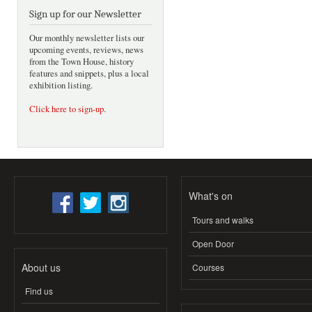
Sign up for our Newsletter
Our monthly newsletter lists our
upcoming events, reviews, news
from the Town House, history
features and snippets, plus a local
exhibition listing.
Click here to sign-up
.
What's on
Tours and walks
Open Door
About us
Courses
Find us