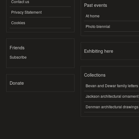
Contact us
Past events
Privacy Statement
At home
Cookies
Photo biennial
Friends
Exhibiting here
Subscribe
Collections
Donate
Bevan and Dewar family letters
Jackson architectural ornament
Denman architectural drawings