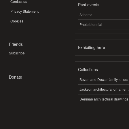
Contact us
Past events
Privacy Statement
At home
Cookies
Photo biennial
Friends
Exhibiting here
Subscribe
Collections
Donate
Bevan and Dewar family letters
Jackson architectural ornament
Denman architectural drawings