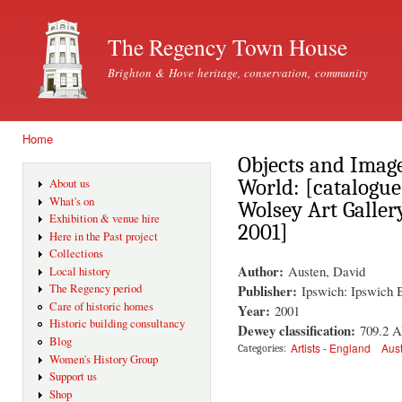
Ski
mai
The Regency Town House
con
Brighton & Hove heritage, conservation, community
Home
You are here
Objects and Image
World: [catalogue 
About us
What's on
Wolsey Art Galler
Exhibition & venue hire
2001]
Here in the Past project
Collections
Author:
Austen, David
Local history
Publisher:
The Regency period
Ipswich: Ipswich 
Care of historic homes
Year:
2001
Historic building consultancy
Dewey classification:
709.2 
Blog
Artists - England
Aust
Categories:
Women's History Group
Support us
Shop