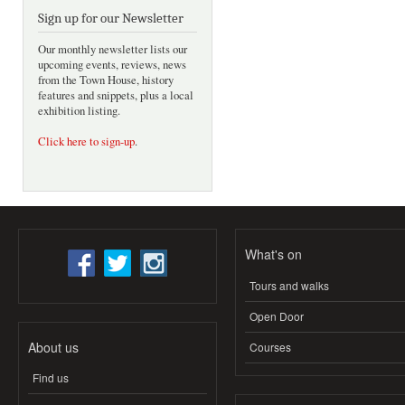
Sign up for our Newsletter
Our monthly newsletter lists our
upcoming events, reviews, news
from the Town House, history
features and snippets, plus a local
exhibition listing.
Click here to sign-up
.
What's on
Tours and walks
Open Door
About us
Courses
Find us