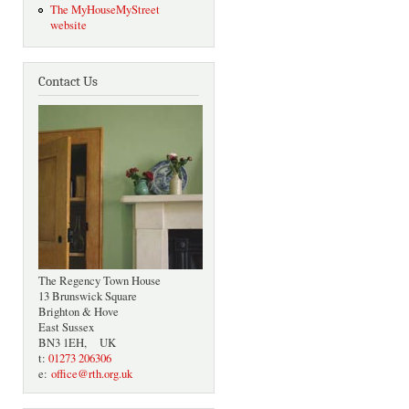
The MyHouseMyStreet
website
Contact Us
The Regency Town House
13 Brunswick Square
Brighton & Hove
East Sussex
BN3 1EH, UK
t:
01273 206306
e:
office@rth.org.uk