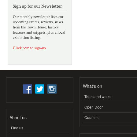
Sign up for our Newsletter
Our monthly newsletter lists our
upcoming events, reviews, news
from the Town House, history
features and snippets, plus a local
exhibition listing.
Click here to sign-up
.
What's on
Tours and walks
Open Door
About us
Courses
Find us