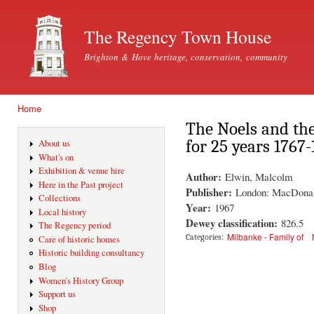
Ski
mai
The Regency Town House
con
Brighton & Hove heritage, conservation, community
Home
You are here
The Noels and the
for 25 years 1767
About us
What's on
Exhibition & venue hire
Author:
Elwin, Malcolm
Here in the Past project
Publisher:
London: MacDona
Collections
Year:
1967
Local history
Dewey classification:
826.5
The Regency period
Milbanke - Family of
Categories:
Care of historic homes
Historic building consultancy
Blog
Women's History Group
Support us
Shop