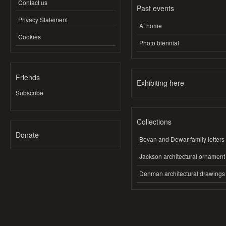
Contact us
Past events
Privacy Statement
At home
Cookies
Photo biennial
Friends
Exhibiting here
Subscribe
Collections
Donate
Bevan and Dewar family letters
Jackson architectural ornament
Denman architectural drawings