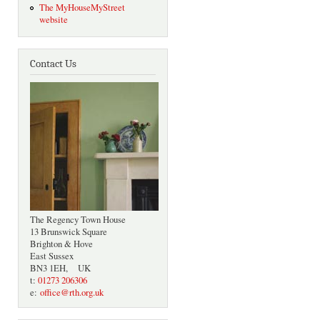
The MyHouseMyStreet
website
Contact Us
The Regency Town House
13 Brunswick Square
Brighton & Hove
East Sussex
BN3 1EH, UK
t:
01273 206306
e:
office@rth.org.uk